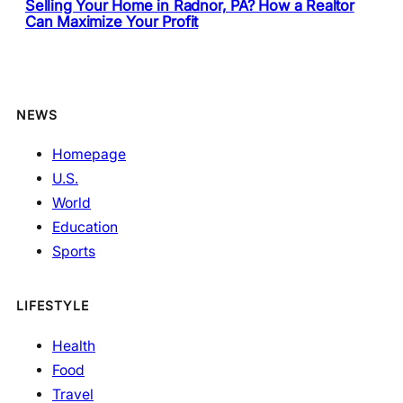
Selling Your Home in Radnor, PA? How a Realtor
Can Maximize Your Profit
NEWS
Homepage
U.S.
World
Education
Sports
LIFESTYLE
Health
Food
Travel