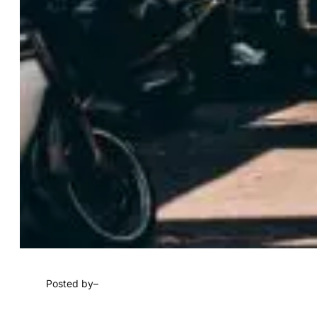
Posted by
–