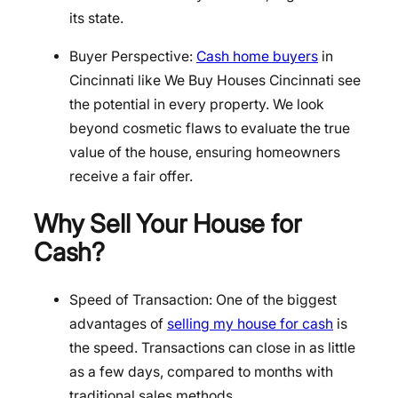
its state.
Buyer Perspective:
Cash home buyers
in
Cincinnati like We Buy Houses Cincinnati see
the potential in every property. We look
beyond cosmetic flaws to evaluate the true
value of the house, ensuring homeowners
receive a fair offer.
Why Sell Your House for
Cash?
Speed of Transaction: One of the biggest
advantages of
selling my house for cash
is
the speed. Transactions can close in as little
as a few days, compared to months with
traditional sales methods.