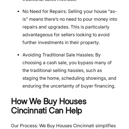
No Need for Repairs: Selling your house “as-
is” means there’s no need to pour money into
repairs and upgrades. This is particularly
advantageous for sellers looking to avoid
further investments in their property.
Avoiding Traditional Sale Hassles: By
choosing a cash sale, you bypass many of
the traditional selling hassles, such as
staging the home, scheduling showings, and
enduring the uncertainty of buyer financing.
How We Buy Houses
Cincinnati Can Help
Our Process: We Buy Houses Cincinnati simplifies