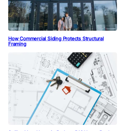
How Commercial Siding Protects Structural
Framing