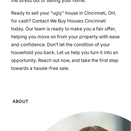
the stress out of selling your home.
Ready to sell your “ugly” house in Cincinnati, OH,
for cash? Contact We Buy Houses Cincinnati
today. Our team is ready to make you a fair offer,
helping you move on from your property with ease
and confidence. Don’t let the condition of your
household you back. Let us help you turn it into an
opportunity. Reach out now, and take the first step
towards a hassle-free sale.
ABOUT