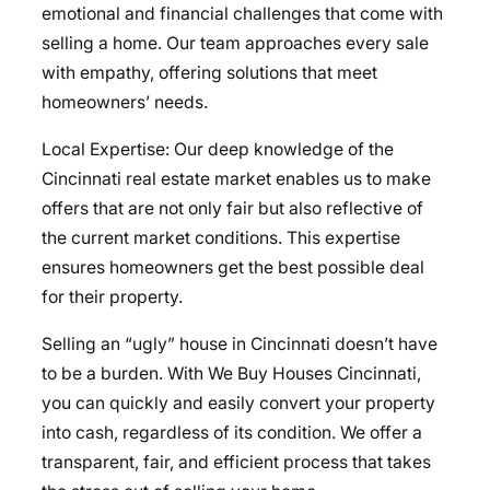
emotional and financial challenges that come with
selling a home. Our team approaches every sale
with empathy, offering solutions that meet
homeowners’ needs.
Local Expertise: Our deep knowledge of the
Cincinnati real estate market enables us to make
offers that are not only fair but also reflective of
the current market conditions. This expertise
ensures homeowners get the best possible deal
for their property.
Selling an “ugly” house in Cincinnati doesn’t have
to be a burden. With We Buy Houses Cincinnati,
you can quickly and easily convert your property
into cash, regardless of its condition. We offer a
transparent, fair, and efficient process that takes