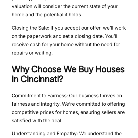
valuation will consider the current state of your
home and the potential it holds.
Closing the Sale: If you accept our offer, we’ll work
on the paperwork and set a closing date. You’ll
receive cash for your home without the need for
repairs or waiting.
Why Choose We Buy Houses
in Cincinnati?
Commitment to Fairness: Our business thrives on
fairness and integrity. We’re committed to offering
competitive prices for homes, ensuring sellers are
satisfied with the deal.
Understanding and Empathy: We understand the