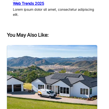
Web Trends 2025
Lorem ipsum dolor sit amet, consectetur adipiscing
elit.
You May Also Like: