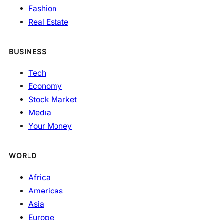
Fashion
Real Estate
BUSINESS
Tech
Economy
Stock Market
Media
Your Money
WORLD
Africa
Americas
Asia
Europe