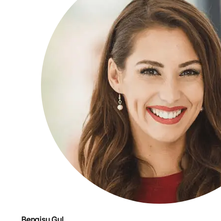
Bengisu Gul