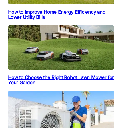
How to Improve Home Energy Efficiency and
Lower Utility Bills
How to Choose the Right Robot Lawn Mower for
Your Garden