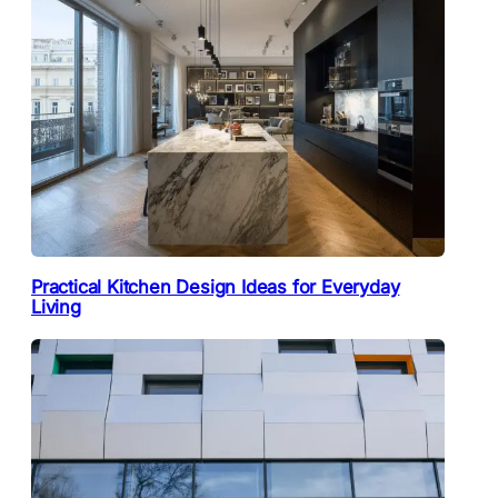
Practical Kitchen Design Ideas for Everyday
Living