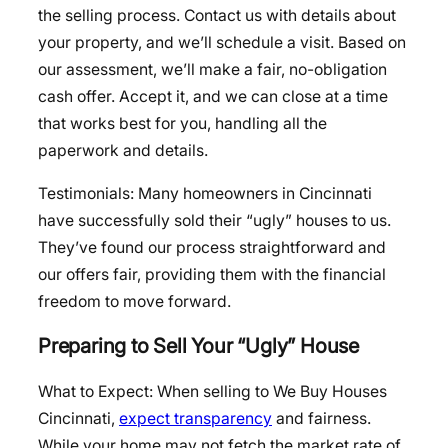
the selling process. Contact us with details about
your property, and we’ll schedule a visit. Based on
our assessment, we’ll make a fair, no-obligation
cash offer. Accept it, and we can close at a time
that works best for you, handling all the
paperwork and details.
Testimonials: Many homeowners in Cincinnati
have successfully sold their “ugly” houses to us.
They’ve found our process straightforward and
our offers fair, providing them with the financial
freedom to move forward.
Preparing to Sell Your “Ugly” House
What to Expect: When selling to We Buy Houses
Cincinnati,
expect transparency
and fairness.
While your home may not fetch the market rate of