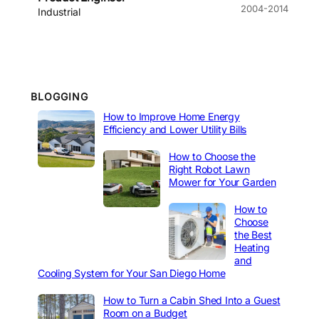
2004-2014
Industrial
BLOGGING
How to Improve Home Energy
Efficiency and Lower Utility Bills
How to Choose the
Right Robot Lawn
Mower for Your Garden
How to
Choose
the Best
Heating
and
Cooling System for Your San Diego Home
How to Turn a Cabin Shed Into a Guest
Room on a Budget