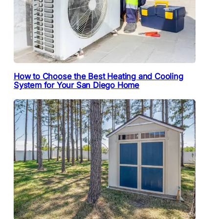
How to Choose the Best Heating and Cooling
System for Your San Diego Home