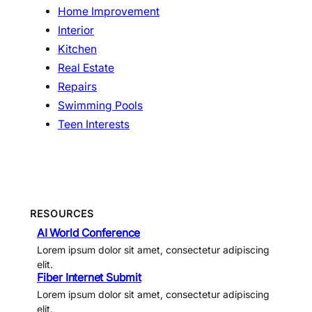
Home Improvement
Interior
Kitchen
Real Estate
Repairs
Swimming Pools
Teen Interests
RESOURCES
AI World Conference
Lorem ipsum dolor sit amet, consectetur adipiscing
elit.
Fiber Internet Submit
Lorem ipsum dolor sit amet, consectetur adipiscing
elit.