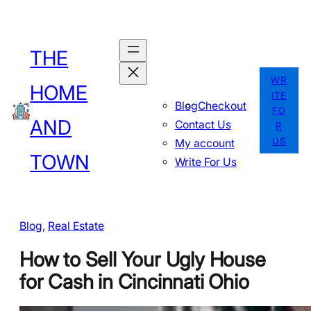
Skip
to
THE
content
WR
HOME
ITE
Blog
Checkout
FO
AND
Contact Us
R
US
My account
TOWN
Write For Us
Blog
, 
Real Estate
How to Sell Your Ugly House
for Cash in Cincinnati Ohio