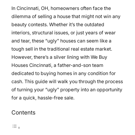
In Cincinnati, OH, homeowners often face the
dilemma of selling a house that might not win any
beauty contests. Whether it’s the outdated
interiors, structural issues, or just years of wear
and tear, these “ugly” houses can seem like a
tough sell in the traditional real estate market.
However, there’s a silver lining with We Buy
Houses Cincinnati, a father-and-son team
dedicated to buying homes in any condition for
cash. This guide will walk you through the process
of turning your “ugly” property into an opportunity
for a quick, hassle-free sale.
Contents