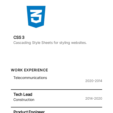
CSS 3
Cascading Style Sheets for styling websites.
WORK EXPERIENCE
Telecommunications
2020-2014
Tech Lead
2014-2020
Construction
Product Engineer