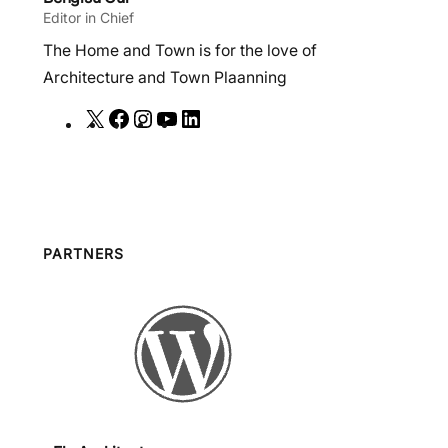
Editor in Chief
The Home and Town is for the love of
Architecture and Town Plaanning
X
F
I
Y
L
a
n
o
i
c
s
u
n
e
t
T
k
b
a
u
e
o
g
b
d
PARTNERS
o
r
e
I
k
a
n
m