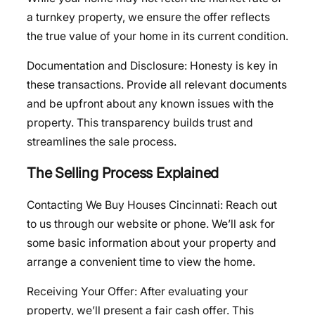
a turnkey property, we ensure the offer reflects
the true value of your home in its current condition.
Documentation and Disclosure: Honesty is key in
these transactions. Provide all relevant documents
and be upfront about any known issues with the
property. This transparency builds trust and
streamlines the sale process.
The Selling Process Explained
Contacting We Buy Houses Cincinnati: Reach out
to us through our website or phone. We’ll ask for
some basic information about your property and
arrange a convenient time to view the home.
Receiving Your Offer: After evaluating your
property, we’ll present a fair cash offer. This