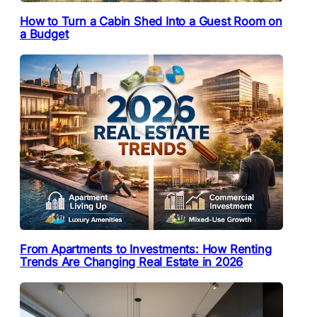
How to Turn a Cabin Shed Into a Guest Room on
a Budget
From Apartments to Investments: How Renting
Trends Are Changing Real Estate in 2026