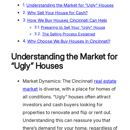
Understanding the Market for “Ugly” Houses
Why Sell Your House for Cash?
How We Buy Houses Cincinnati Can Help
Preparing to Sell Your “Ugly” House
The Selling Process Explained
Why Choose We Buy Houses in Cincinnati?
Understanding the Market for
“Ugly” Houses
Market Dynamics: The Cincinnati
real estate
market
is diverse, with a place for homes of
all conditions. “Ugly” houses often attract
investors and cash buyers looking for
properties to renovate and flip or rent out.
Understanding this can reassure you that
there’s demand for your home, regardless of