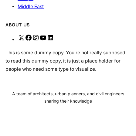
Middle East
ABOUT US
X
F
I
Y
L
a
n
o
i
This is some dummy copy. You’re not really supposed
c
s
u
n
to read this dummy copy, it is just a place holder for
e
t
T
k
people who need some type to visualize.
b
a
u
e
o
g
b
d
o
r
e
I
A team of architects, urban planners, and civil engineers
k
a
n
sharing their knowledge
m