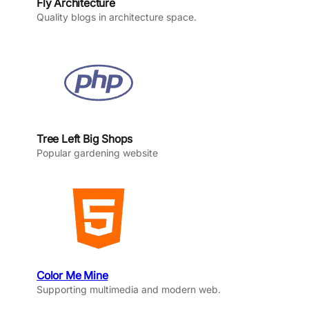
Fly Architecture
Quality blogs in architecture space.
Tree Left Big Shops
Popular gardening website
Color Me Mine
Supporting multimedia and modern web.