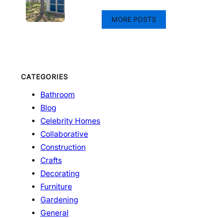
MORE POSTS
CATEGORIES
Bathroom
Blog
Celebrity Homes
Collaborative
Construction
Crafts
Decorating
Furniture
Gardening
General