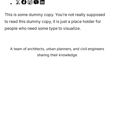
X
F
I
Y
L
a
n
o
i
This is some dummy copy. You’re not really supposed
c
s
u
n
to read this dummy copy, it is just a place holder for
e
t
T
k
people who need some type to visualize.
b
a
u
e
o
g
b
d
o
r
e
I
A team of architects, urban planners, and civil engineers
k
a
n
sharing their knowledge
m