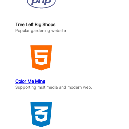
Tree Left Big Shops
Popular gardening website
Color Me Mine
Supporting multimedia and modern web.