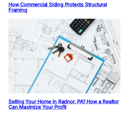
How Commercial Siding Protects Structural
Framing
Selling Your Home in Radnor, PA? How a Realtor
Can Maximize Your Profit