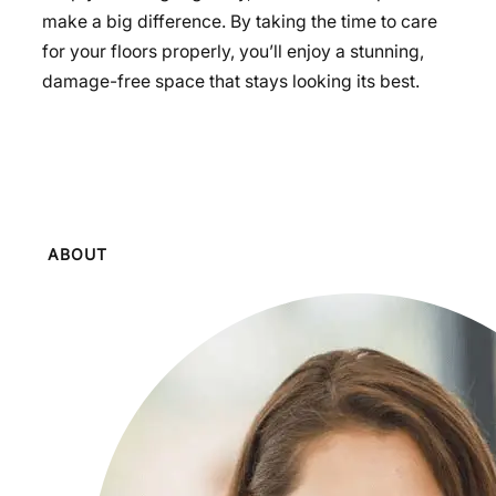
make a big difference. By taking the time to care
for your floors properly, you’ll enjoy a stunning,
damage-free space that stays looking its best.
ABOUT