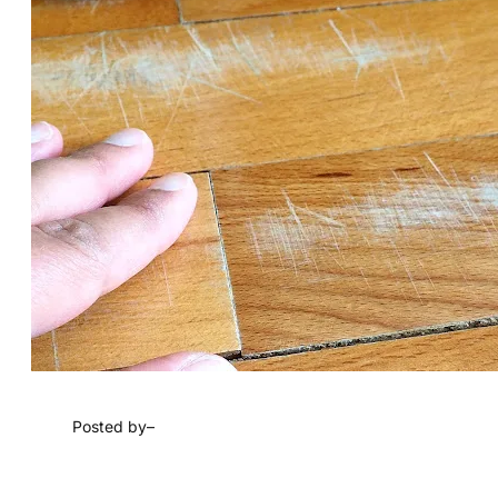
Posted by
–