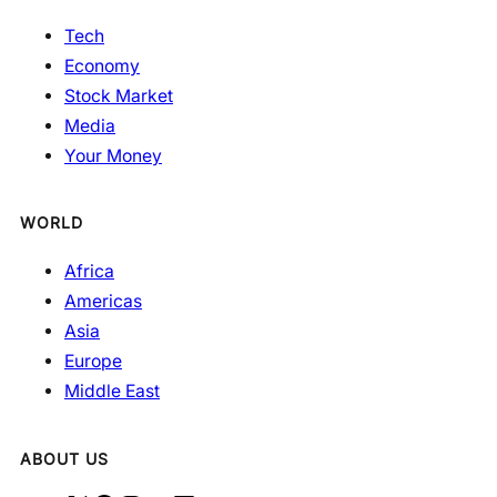
Tech
Economy
Stock Market
Media
Your Money
WORLD
Africa
Americas
Asia
Europe
Middle East
ABOUT US