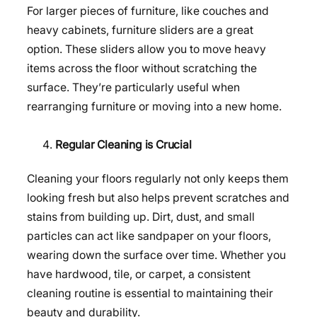
For larger pieces of furniture, like couches and
heavy cabinets, furniture sliders are a great
option. These sliders allow you to move heavy
items across the floor without scratching the
surface. They’re particularly useful when
rearranging furniture or moving into a new home.
Regular Cleaning is Crucial
Cleaning your floors regularly not only keeps them
looking fresh but also helps prevent scratches and
stains from building up. Dirt, dust, and small
particles can act like sandpaper on your floors,
wearing down the surface over time. Whether you
have hardwood, tile, or carpet, a consistent
cleaning routine is essential to maintaining their
beauty and durability.