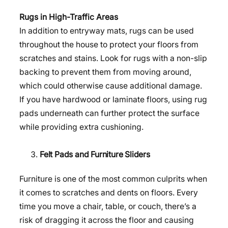
Rugs in High-Traffic Areas
In addition to entryway mats, rugs can be used
throughout the house to protect your floors from
scratches and stains. Look for rugs with a non-slip
backing to prevent them from moving around,
which could otherwise cause additional damage.
If you have hardwood or laminate floors, using rug
pads underneath can further protect the surface
while providing extra cushioning.
Felt Pads and Furniture Sliders
Furniture is one of the most common culprits when
it comes to scratches and dents on floors. Every
time you move a chair, table, or couch, there’s a
risk of dragging it across the floor and causing