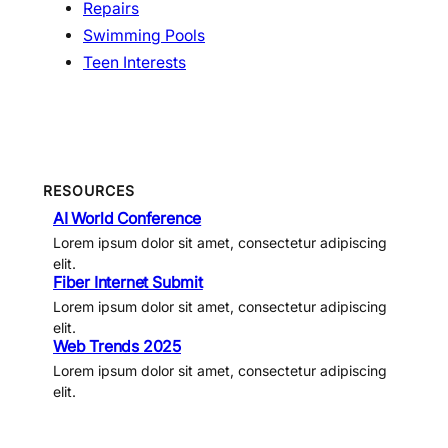
Repairs
Swimming Pools
Teen Interests
RESOURCES
AI World Conference
Lorem ipsum dolor sit amet, consectetur adipiscing
elit.
Fiber Internet Submit
Lorem ipsum dolor sit amet, consectetur adipiscing
elit.
Web Trends 2025
Lorem ipsum dolor sit amet, consectetur adipiscing
elit.