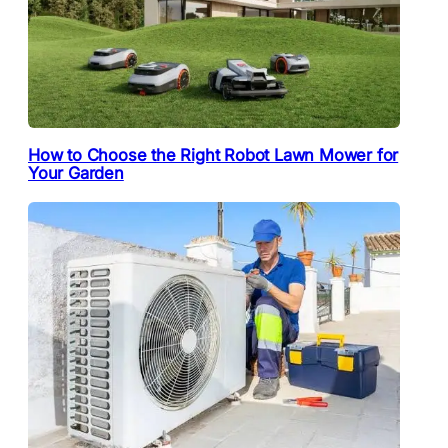
How to Choose the Right Robot Lawn Mower for
Your Garden