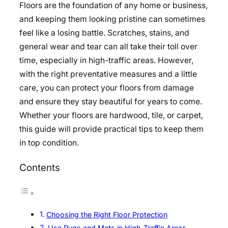
Floors are the foundation of any home or business,
and keeping them looking pristine can sometimes
feel like a losing battle. Scratches, stains, and
general wear and tear can all take their toll over
time, especially in high-traffic areas. However,
with the right preventative measures and a little
care, you can protect your floors from damage
and ensure they stay beautiful for years to come.
Whether your floors are hardwood, tile, or carpet,
this guide will provide practical tips to keep them
in top condition.
Contents
Choosing the Right Floor Protection
Use Rugs and Mats in High-Traffic Areas