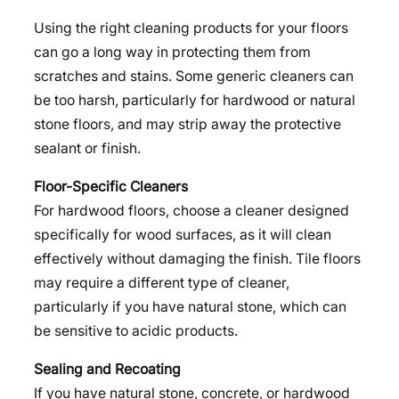
Using the right cleaning products for your floors
can go a long way in protecting them from
scratches and stains. Some generic cleaners can
be too harsh, particularly for hardwood or natural
stone floors, and may strip away the protective
sealant or finish.
Floor-Specific Cleaners
For hardwood floors, choose a cleaner designed
specifically for wood surfaces, as it will clean
effectively without damaging the finish. Tile floors
may require a different type of cleaner,
particularly if you have natural stone, which can
be sensitive to acidic products.
Sealing and Recoating
If you have natural stone, concrete, or hardwood