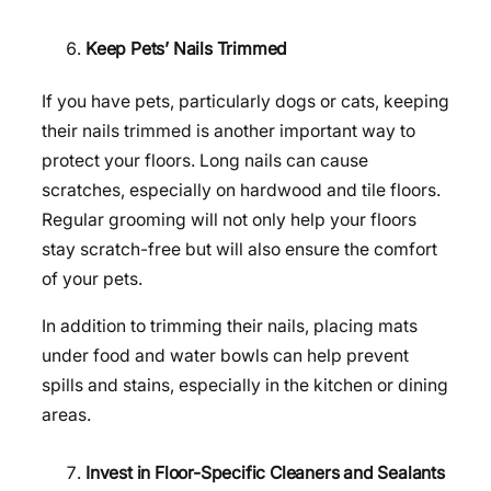
Keep Pets’ Nails Trimmed
If you have pets, particularly dogs or cats, keeping
their nails trimmed is another important way to
protect your floors. Long nails can cause
scratches, especially on hardwood and tile floors.
Regular grooming will not only help your floors
stay scratch-free but will also ensure the comfort
of your pets.
In addition to trimming their nails, placing mats
under food and water bowls can help prevent
spills and stains, especially in the kitchen or dining
areas.
Invest in Floor-Specific Cleaners and Sealants