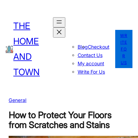
Skip
to
THE
content
WR
HOME
ITE
Blog
Checkout
FO
AND
Contact Us
R
US
My account
TOWN
Write For Us
General
How to Protect Your Floors
from Scratches and Stains