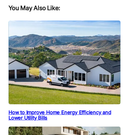
You May Also Like:
How to Improve Home Energy Efficiency and
Lower Utility Bills