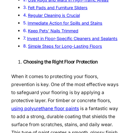
Felt Pads and Furniture Sliders
Regular Cleaning is Crucial
Immediate Action for Spills and Stains
Keep Pets’ Nails Trimmed
Invest in Floor-Specific Cleaners and Sealants
Simple Steps for Long-Lasting Floors
Choosing the Right Floor Protection
When it comes to protecting your floors,
prevention is key. One of the most effective ways
to safeguard your flooring is by applying a
protective layer. For timber or concrete floors,
using polyurethane floor paints
is a fantastic way
to add a strong, durable coating that shields the
surface from scratches, stains, and daily wear.
This type of paint creates a smooth, glossy finish