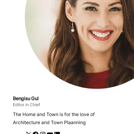
Bengisu Gul
Editor in Chief
The Home and Town is for the love of
Architecture and Town Plaanning