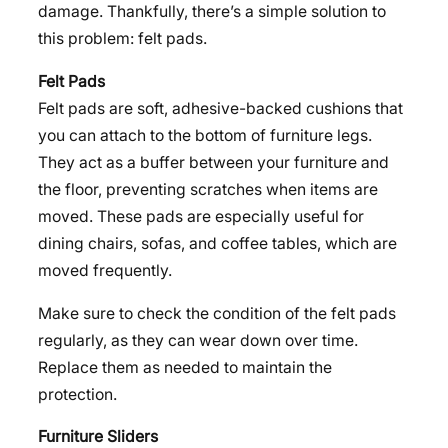
damage. Thankfully, there’s a simple solution to
this problem: felt pads.
Felt Pads
Felt pads are soft, adhesive-backed cushions that
you can attach to the bottom of furniture legs.
They act as a buffer between your furniture and
the floor, preventing scratches when items are
moved. These pads are especially useful for
dining chairs, sofas, and coffee tables, which are
moved frequently.
Make sure to check the condition of the felt pads
regularly, as they can wear down over time.
Replace them as needed to maintain the
protection.
Furniture Sliders