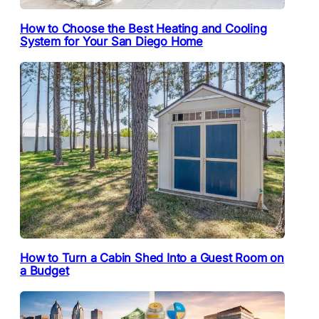
How to Choose the Best Heating and Cooling
System for Your San Diego Home
How to Turn a Cabin Shed Into a Guest Room on
a Budget