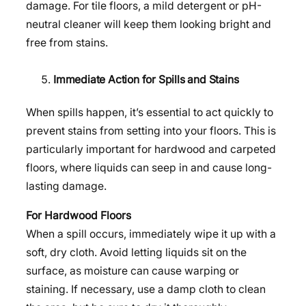
damage. For tile floors, a mild detergent or pH-
neutral cleaner will keep them looking bright and
free from stains.
Immediate Action for Spills and Stains
When spills happen, it’s essential to act quickly to
prevent stains from setting into your floors. This is
particularly important for hardwood and carpeted
floors, where liquids can seep in and cause long-
lasting damage.
For Hardwood Floors
When a spill occurs, immediately wipe it up with a
soft, dry cloth. Avoid letting liquids sit on the
surface, as moisture can cause warping or
staining. If necessary, use a damp cloth to clean