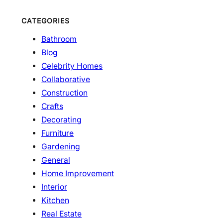
CATEGORIES
Bathroom
Blog
Celebrity Homes
Collaborative
Construction
Crafts
Decorating
Furniture
Gardening
General
Home Improvement
Interior
Kitchen
Real Estate