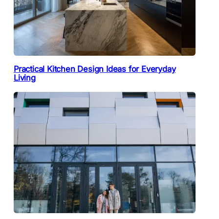
Practical Kitchen Design Ideas for Everyday
Living