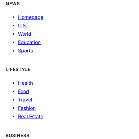
NEWS
Homepage
U.S.
World
Education
Sports
LIFESTYLE
Health
Food
Travel
Fashion
Real Estate
BUSINESS