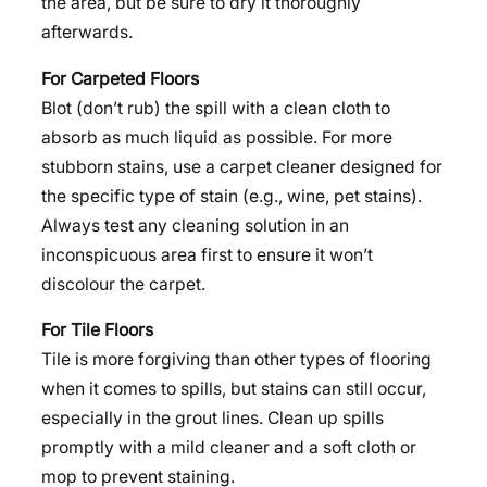
the area, but be sure to dry it thoroughly
afterwards.
For Carpeted Floors
Blot (don’t rub) the spill with a clean cloth to
absorb as much liquid as possible. For more
stubborn stains, use a carpet cleaner designed for
the specific type of stain (e.g., wine, pet stains).
Always test any cleaning solution in an
inconspicuous area first to ensure it won’t
discolour the carpet.
For Tile Floors
Tile is more forgiving than other types of flooring
when it comes to spills, but stains can still occur,
especially in the grout lines. Clean up spills
promptly with a mild cleaner and a soft cloth or
mop to prevent staining.