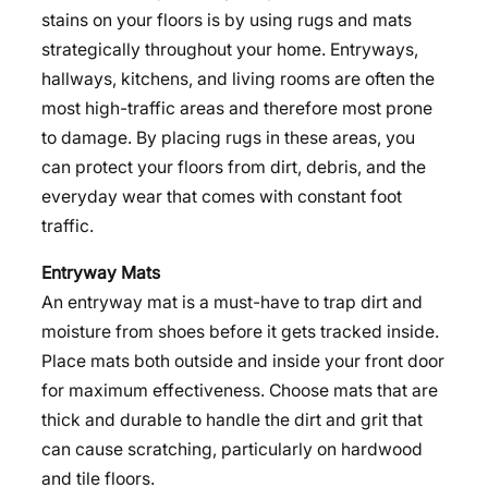
stains on your floors is by using rugs and mats
strategically throughout your home. Entryways,
hallways, kitchens, and living rooms are often the
most high-traffic areas and therefore most prone
to damage. By placing rugs in these areas, you
can protect your floors from dirt, debris, and the
everyday wear that comes with constant foot
traffic.
Entryway Mats
An entryway mat is a must-have to trap dirt and
moisture from shoes before it gets tracked inside.
Place mats both outside and inside your front door
for maximum effectiveness. Choose mats that are
thick and durable to handle the dirt and grit that
can cause scratching, particularly on hardwood
and tile floors.