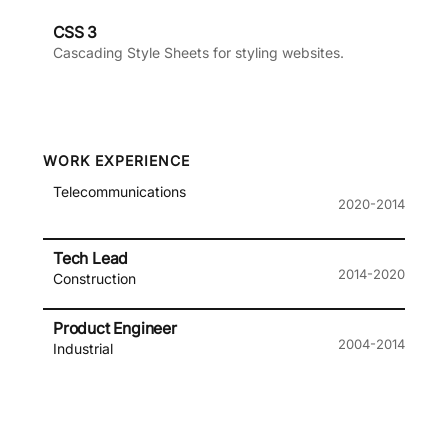
CSS 3
Cascading Style Sheets for styling websites.
WORK EXPERIENCE
Telecommunications
2020-2014
Tech Lead
2014-2020
Construction
Product Engineer
2004-2014
Industrial