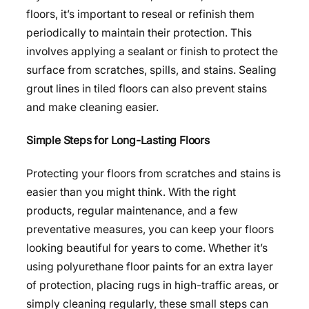
floors, it’s important to reseal or refinish them
periodically to maintain their protection. This
involves applying a sealant or finish to protect the
surface from scratches, spills, and stains. Sealing
grout lines in tiled floors can also prevent stains
and make cleaning easier.
Simple Steps for Long-Lasting Floors
Protecting your floors from scratches and stains is
easier than you might think. With the right
products, regular maintenance, and a few
preventative measures, you can keep your floors
looking beautiful for years to come. Whether it’s
using polyurethane floor paints for an extra layer
of protection, placing rugs in high-traffic areas, or
simply cleaning regularly, these small steps can