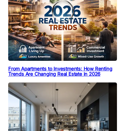
From Apartments to Investments: How Renting
Trends Are Changing Real Estate in 2026