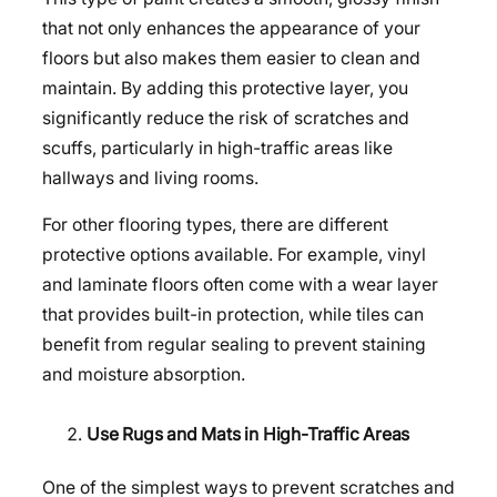
that not only enhances the appearance of your
floors but also makes them easier to clean and
maintain. By adding this protective layer, you
significantly reduce the risk of scratches and
scuffs, particularly in high-traffic areas like
hallways and living rooms.
For other flooring types, there are different
protective options available. For example, vinyl
and laminate floors often come with a wear layer
that provides built-in protection, while tiles can
benefit from regular sealing to prevent staining
and moisture absorption.
Use Rugs and Mats in High-Traffic Areas
One of the simplest ways to prevent scratches and