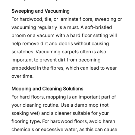
Sweeping and Vacuuming
For hardwood, tile, or laminate floors, sweeping or
vacuuming regularly is a must. A soft-bristled
broom or a vacuum with a hard floor setting will
help remove dirt and debris without causing
scratches. Vacuuming carpets often is also
important to prevent dirt from becoming
embedded in the fibres, which can lead to wear
over time.
Mopping and Cleaning Solutions
For hard floors, mopping is an important part of
your cleaning routine. Use a damp mop (not
soaking wet) and a cleaner suitable for your
flooring type. For hardwood floors, avoid harsh
chemicals or excessive water, as this can cause