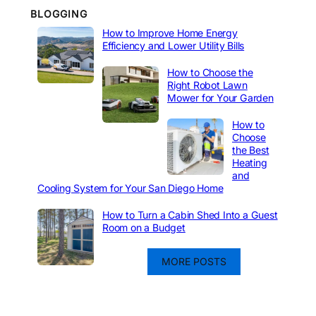
BLOGGING
How to Improve Home Energy
Efficiency and Lower Utility Bills
How to Choose the
Right Robot Lawn
Mower for Your Garden
How to
Choose
the Best
Heating
and
Cooling System for Your San Diego Home
How to Turn a Cabin Shed Into a Guest
Room on a Budget
MORE POSTS