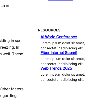
ich in
RESOURCES
AI World Conference
siding in such
Lorem ipsum dolor sit amet,
reezing. In
consectetur adipiscing elit.
Fiber Internet Submit
s well. These
Lorem ipsum dolor sit amet,
consectetur adipiscing elit.
Web Trends 2025
Lorem ipsum dolor sit amet,
consectetur adipiscing elit.
 Other factors
 regarding