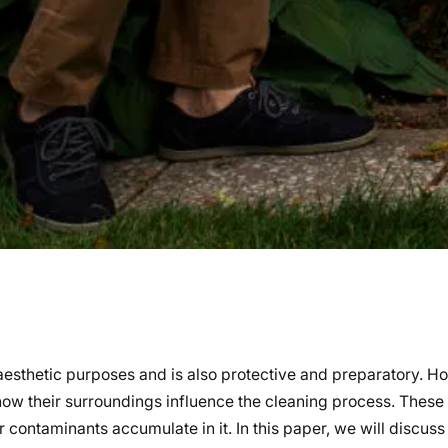
r aesthetic purposes and is also protective and preparatory. 
ow their surroundings influence the cleaning process. These
 contaminants accumulate in it. In this paper, we will discuss