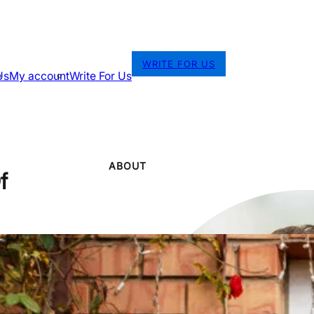
WRITE FOR US
Us
My account
Write For Us
ABOUT
f