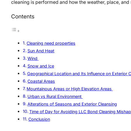
cleaning is performed and how the weather, place, and
Contents
Cleaning need properties
Sun And Heat
Wind
Snow and Ice
Geographical Location and Its Influence on Exterior 
Coastal Areas
Mountainous Areas or High Elevation Areas
Urban vs Rural Environment
Alterations of Seasons and Exterior Cleansing
Time of Day for Avoiding LLC Bond Cleaning Misha
Conclusion