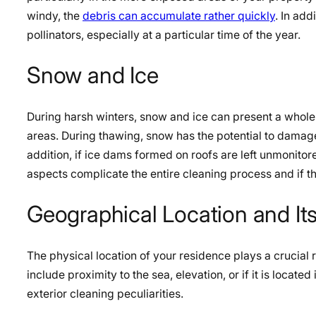
windy, the
debris can accumulate rather quickly
. In add
pollinators, especially at a particular time of the year.
Snow and Ice
During harsh winters, snow and ice can present a whole 
areas. During thawing, snow has the potential to damag
addition, if ice dams formed on roofs are left unmonito
aspects complicate the entire cleaning process and if th
Geographical Location and Its
The physical location of your residence plays a crucial ro
include proximity to the sea, elevation, or if it is locat
exterior cleaning peculiarities.