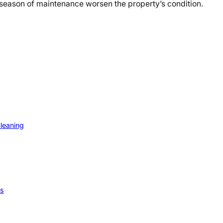
 season of maintenance worsen the property’s condition.
Cleaning
ps