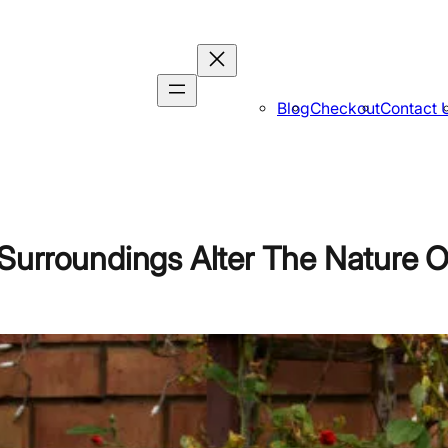
Blog
Checkout
Contact 
Surroundings Alter The Nature O