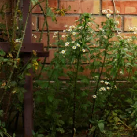
Color Me Mine
Supporting multimedia
and modern web.
CSS 3
Cascading Style Sheets
for styling websites.