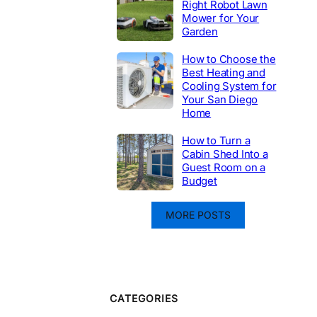
Right Robot Lawn
Mower for Your
Garden
How to Choose the
Best Heating and
Cooling System for
Your San Diego
Home
How to Turn a
Cabin Shed Into a
Guest Room on a
Budget
MORE POSTS
CATEGORIES