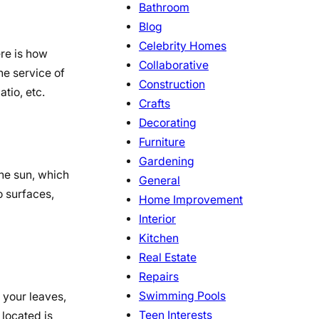
Bathroom
Blog
Celebrity Homes
ere is how
Collaborative
he service of
Construction
atio, etc.
Crafts
Decorating
Furniture
Gardening
the sun, which
General
o surfaces,
Home Improvement
Interior
Kitchen
Real Estate
Repairs
Swimming Pools
o your leaves,
Teen Interests
 located is