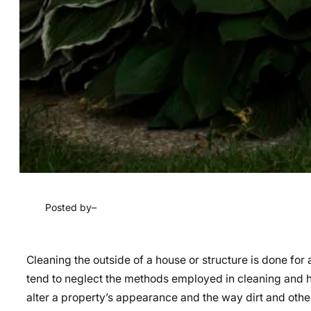
Posted by
–
Cleaning the outside of a house or structure is done fo
tend to neglect the methods employed in cleaning and h
alter a property’s appearance and the way dirt and other