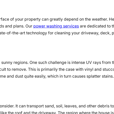
urface of your property can greatly depend on the weather. H
ods and plans. Our
power washing services
are dedicated to t
tate-of-the-art technology for cleaning your driveway, deck, p
t, sunny regions. One such challenge is intense UV rays from 
icult to remove. This is primarily the case with vinyl and stucc
ime and dust quite easily, which in turn causes splatter stains.
onsider. It can transport sand, soil, leaves, and other debris t
like the roof and the driveway. The region where the house is