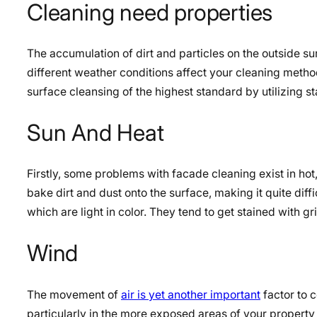
Cleaning need properties
The accumulation of dirt and particles on the outside s
different weather conditions affect your cleaning meth
surface cleansing of the highest standard by utilizing s
Sun And Heat
Firstly, some problems with facade cleaning exist in ho
bake dirt and dust onto the surface, making it quite diff
which are light in color. They tend to get stained with gr
Wind
The movement of
air is yet another important
factor to c
particularly in the more exposed areas of your property 