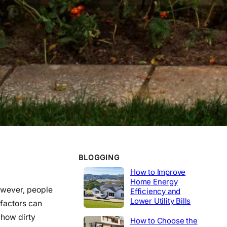
WORK EXPERIENCE
Telecommunications
2020-2014
Tech Lead
2014-2020
Construction
Product Engineer
2004-2014
Industrial
BLOGGING
How to Improve
Home Energy
However, people
Efficiency and
Lower Utility Bills
 factors can
 how dirty
How to Choose the