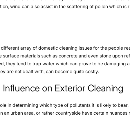
ition, wind can also assist in the scattering of pollen which is r
different array of domestic cleaning issues for the people re
e surface materials such as concrete and even stone upon ref
red, they tend to trap water which can prove to be damaging a
ey are not dealt with, can become quite costly.
 Influence on Exterior Cleaning
le in determining which type of pollutants it is likely to bear.
ed in an urban area, or rather countryside have certain nuances