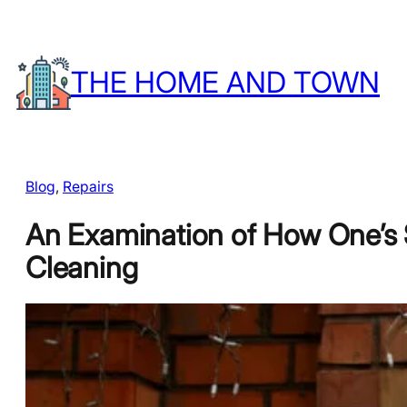
Skip
to
THE HOME AND TOWN
content
Blog
, 
Repairs
An Examination of How One’s 
Cleaning