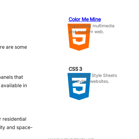
Color Me Mine
Supporting multimedia
and modern web.
Here are some
CSS 3
Cascading Style Sheets
panels that
for styling websites.
available in
 residential
lity and space-