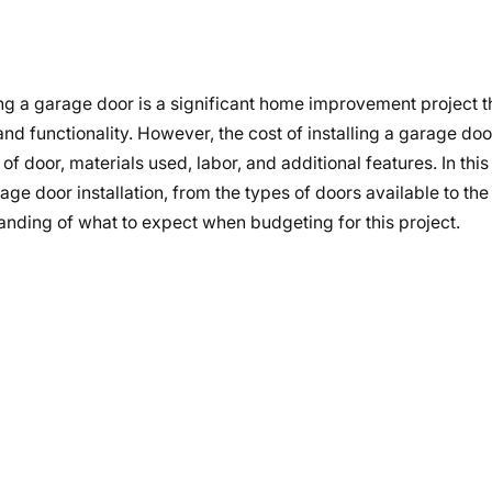
ing a garage door is a significant home improvement project 
nd functionality. However, the cost of installing a garage do
f door, materials used, labor, and additional features. In this
ge door installation, from the types of doors available to the
tanding of what to expect when budgeting for this project.