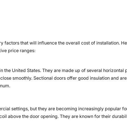
factors that will influence the overall cost of installation. 
ive price ranges:
n the United States. They are made up of several horizontal 
close smoothly. Sectional doors offer good insulation and are 
inum.
cial settings, but they are becoming increasingly popular for
 a coil above the door opening. They are known for their durabi