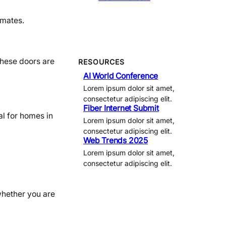
imates.
These doors are
RESOURCES
AI World Conference
Lorem ipsum dolor sit amet,
consectetur adipiscing elit.
Fiber Internet Submit
al for homes in
Lorem ipsum dolor sit amet,
consectetur adipiscing elit.
Web Trends 2025
Lorem ipsum dolor sit amet,
consectetur adipiscing elit.
whether you are