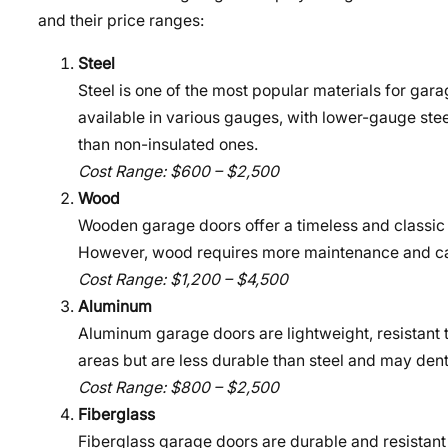
and their price ranges:
Steel
Steel is one of the most popular materials for gara
available in various gauges, with lower-gauge stee
than non-insulated ones.
Cost Range: $600 – $2,500
Wood
Wooden garage doors offer a timeless and classic 
However, wood requires more maintenance and can
Cost Range: $1,200 – $4,500
Aluminum
Aluminum garage doors are lightweight, resistant t
areas but are less durable than steel and may dent
Cost Range: $800 – $2,500
Fiberglass
Fiberglass garage doors are durable and resistant