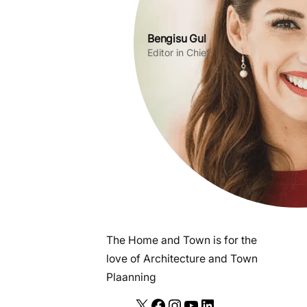
Bengisu Gul
Editor in Chief
The Home and Town is for the
love of Architecture and Town
Plaanning
X
F
I
Y
L