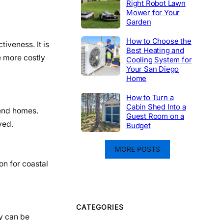
Right Robot Lawn
Mower for Your
Garden
How to Choose the
tiveness. It is
Best Heating and
e more costly
Cooling System for
Your San Diego
Home
How to Turn a
Cabin Shed Into a
-end homes.
Guest Room on a
ved.
Budget
MORE POSTS
on for coastal
CATEGORIES
y can be