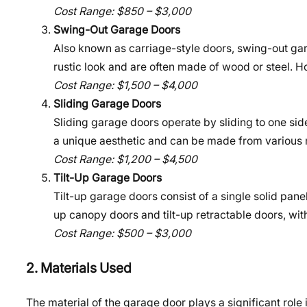
Cost Range: $850 – $3,000
Swing-Out Garage Doors
Also known as carriage-style doors, swing-out gar
rustic look and are often made of wood or steel. 
Cost Range: $1,500 – $4,000
Sliding Garage Doors
Sliding garage doors operate by sliding to one side
a unique aesthetic and can be made from various 
Cost Range: $1,200 – $4,500
Tilt-Up Garage Doors
Tilt-up garage doors consist of a single solid pane
up canopy doors and tilt-up retractable doors, wi
Cost Range: $500 – $3,000
2. Materials Used
The material of the garage door plays a significant rol