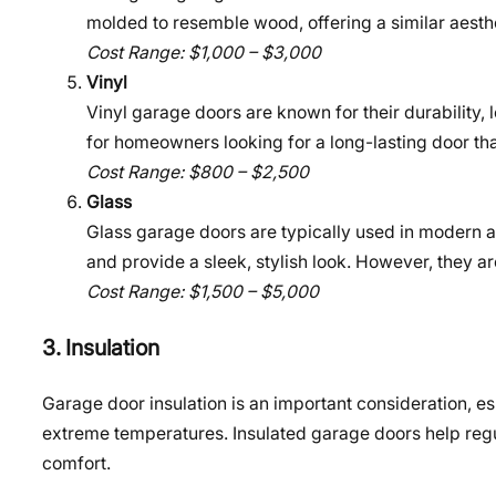
molded to resemble wood, offering a similar aesthe
Cost Range: $1,000 – $3,000
Vinyl
Vinyl garage doors are known for their durability,
for homeowners looking for a long-lasting door th
Cost Range: $800 – $2,500
Glass
Glass garage doors are typically used in modern
and provide a sleek, stylish look. However, they a
Cost Range: $1,500 – $5,000
3. Insulation
Garage door insulation is an important consideration, esp
extreme temperatures. Insulated garage doors help regu
comfort.