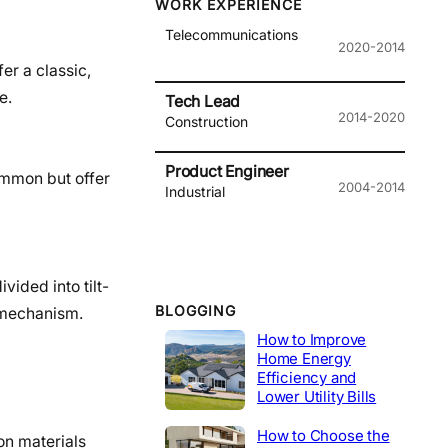
WORK EXPERIENCE
Telecommunications
2020-2014
er a classic,
e.
Tech Lead
2014-2020
Construction
Product Engineer
common but offer
2004-2014
Industrial
vided into tilt-
BLOGGING
x mechanism.
How to Improve
Home Energy
Efficiency and
Lower Utility Bills
How to Choose the
on materials