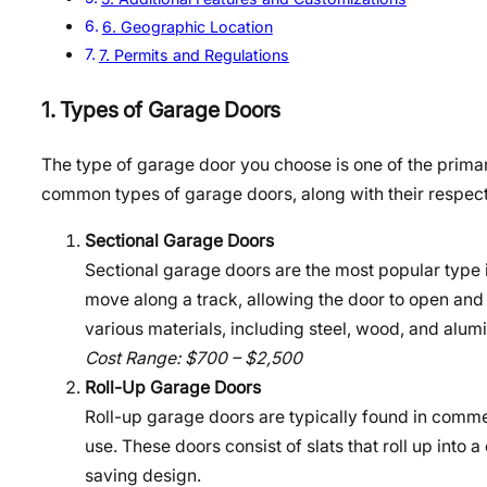
6. Geographic Location
7. Permits and Regulations
1. Types of Garage Doors
The type of garage door you choose is one of the primary 
common types of garage doors, along with their respect
Sectional Garage Doors
Sectional garage doors are the most popular type i
move along a track, allowing the door to open and 
various materials, including steel, wood, and alum
Cost Range: $700 – $2,500
Roll-Up Garage Doors
Roll-up garage doors are typically found in commer
use. These doors consist of slats that roll up into
saving design.