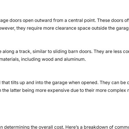
age doors open outward from a central point. These doors off
However, they require more clearance space outside the garag
 along a track, similar to sliding barn doors. They are less 
materials, including wood and aluminum.
l that tilts up and into the garage when opened. They can be di
th the latter being more expensive due to their more comple
e in determining the overall cost. Here’s a breakdown of comm