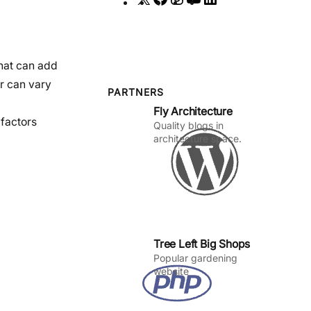
a
n
o
i
c
s
u
n
e
t
T
k
that can add
b
a
u
e
or can vary
o
g
b
d
PARTNERS
Fly Architecture
o
r
e
I
 factors
Quality blogs in
k
a
n
architecture space.
m
Tree Left Big Shops
Popular gardening
website