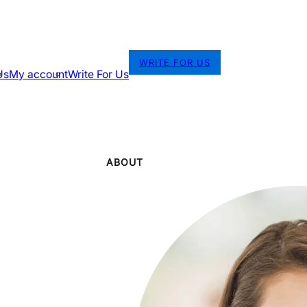
WRITE FOR US
Us
My account
Write For Us
ABOUT