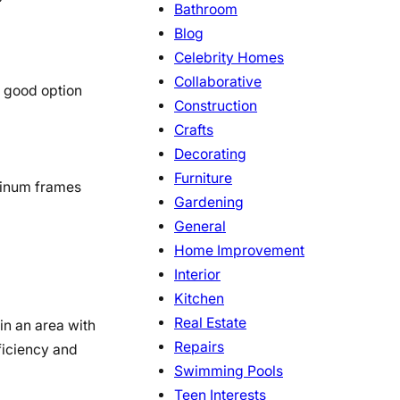
Bathroom
Blog
Celebrity Homes
Collaborative
a good option
Construction
Crafts
Decorating
Furniture
minum frames
Gardening
General
Home Improvement
Interior
Kitchen
Real Estate
in an area with
Repairs
ficiency and
Swimming Pools
Teen Interests