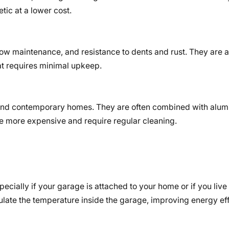
tic at a lower cost.
 low maintenance, and resistance to dents and rust. They are 
at requires minimal upkeep.
 and contemporary homes. They are often combined with alu
re more expensive and require regular cleaning.
ecially if your garage is attached to your home or if you live 
late the temperature inside the garage, improving energy ef