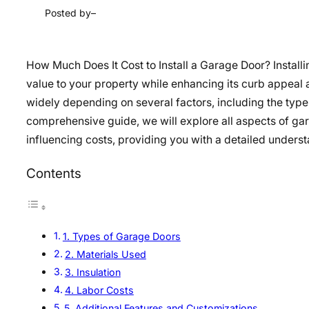
Posted by
–
How Much Does It Cost to Install a Garage Door? Install
value to your property while enhancing its curb appeal a
widely depending on several factors, including the type o
comprehensive guide, we will explore all aspects of gara
influencing costs, providing you with a detailed unders
Contents
1. Types of Garage Doors
2. Materials Used
3. Insulation
4. Labor Costs
5. Additional Features and Customizations