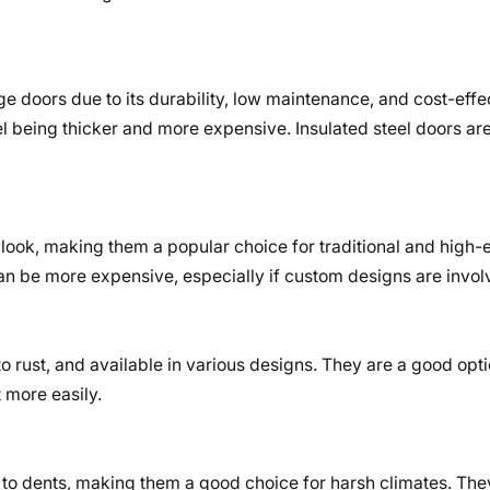
ge doors due to its durability, low maintenance, and cost-effec
l being thicker and more expensive. Insulated steel doors ar
look, making them a popular choice for traditional and high
 be more expensive, especially if custom designs are invol
o rust, and available in various designs. They are a good opti
 more easily.
 to dents, making them a good choice for harsh climates. The