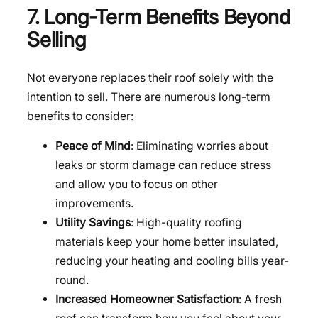
7. Long-Term Benefits Beyond
Selling
Not everyone replaces their roof solely with the
intention to sell. There are numerous long-term
benefits to consider:
Peace of Mind
: Eliminating worries about
leaks or storm damage can reduce stress
and allow you to focus on other
improvements.
Utility Savings
: High-quality roofing
materials keep your home better insulated,
reducing your heating and cooling bills year-
round.
Increased Homeowner Satisfaction
: A fresh