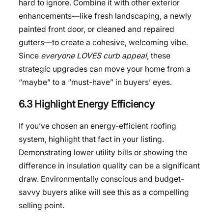
hard to ignore. Combine it with other exterior
enhancements—like fresh landscaping, a newly
painted front door, or cleaned and repaired
gutters—to create a cohesive, welcoming vibe.
Since
everyone LOVES curb appeal
, these
strategic upgrades can move your home from a
“maybe” to a “must-have” in buyers’ eyes.
6.3 Highlight Energy Efficiency
If you’ve chosen an energy-efficient roofing
system, highlight that fact in your listing.
Demonstrating lower utility bills or showing the
difference in insulation quality can be a significant
draw. Environmentally conscious and budget-
savvy buyers alike will see this as a compelling
selling point.