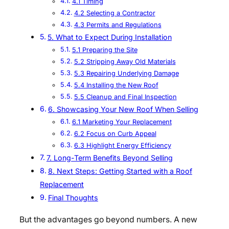
4.1 Timing
4.2 Selecting a Contractor
4.3 Permits and Regulations
5. What to Expect During Installation
5.1 Preparing the Site
5.2 Stripping Away Old Materials
5.3 Repairing Underlying Damage
5.4 Installing the New Roof
5.5 Cleanup and Final Inspection
6. Showcasing Your New Roof When Selling
6.1 Marketing Your Replacement
6.2 Focus on Curb Appeal
6.3 Highlight Energy Efficiency
7. Long-Term Benefits Beyond Selling
8. Next Steps: Getting Started with a Roof
Replacement
Final Thoughts
But the advantages go beyond numbers. A new