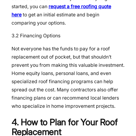
started, you can
request a free roofing quote
here
to get an initial estimate and begin
comparing your options.
3.2 Financing Options
Not everyone has the funds to pay for a roof
replacement out of pocket, but that shouldn’t
prevent you from making this valuable investment.
Home equity loans, personal loans, and even
specialized roof financing programs can help
spread out the cost. Many contractors also offer
financing plans or can recommend local lenders
who specialize in home improvement projects.
4. How to Plan for Your Roof
Replacement