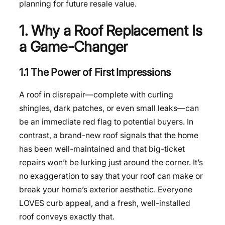
planning for future resale value.
1. Why a Roof Replacement Is
a Game-Changer
1.1 The Power of First Impressions
A roof in disrepair—complete with curling
shingles, dark patches, or even small leaks—can
be an immediate red flag to potential buyers. In
contrast, a brand-new roof signals that the home
has been well-maintained and that big-ticket
repairs won’t be lurking just around the corner. It’s
no exaggeration to say that your roof can make or
break your home’s exterior aesthetic. Everyone
LOVES curb appeal, and a fresh, well-installed
roof conveys exactly that.