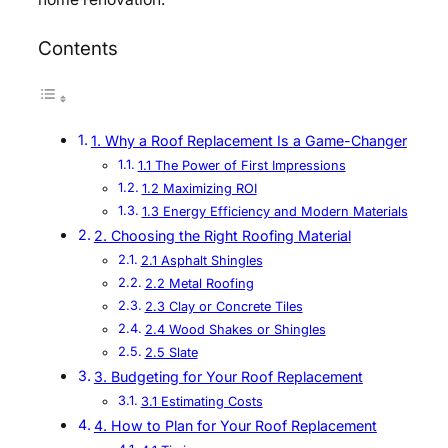
Contents
1. Why a Roof Replacement Is a Game-Changer
1.1 The Power of First Impressions
1.2 Maximizing ROI
1.3 Energy Efficiency and Modern Materials
2. Choosing the Right Roofing Material
2.1 Asphalt Shingles
2.2 Metal Roofing
2.3 Clay or Concrete Tiles
2.4 Wood Shakes or Shingles
2.5 Slate
3. Budgeting for Your Roof Replacement
3.1 Estimating Costs
4. How to Plan for Your Roof Replacement