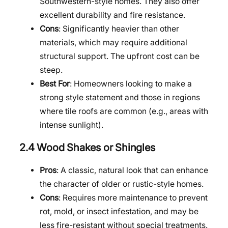
Southwestern-style homes. They also offer
excellent durability and fire resistance.
Cons
: Significantly heavier than other
materials, which may require additional
structural support. The upfront cost can be
steep.
Best For
: Homeowners looking to make a
strong style statement and those in regions
where tile roofs are common (e.g., areas with
intense sunlight).
2.4 Wood Shakes or Shingles
Pros
: A classic, natural look that can enhance
the character of older or rustic-style homes.
Cons
: Requires more maintenance to prevent
rot, mold, or insect infestation, and may be
less fire-resistant without special treatments.