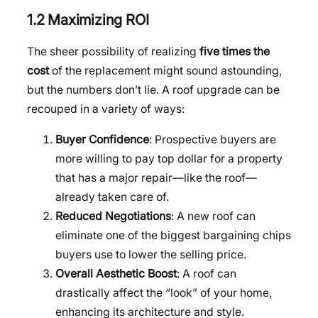
1.2 Maximizing ROI
The sheer possibility of realizing
five times the
cost
of the replacement might sound astounding,
but the numbers don’t lie. A roof upgrade can be
recouped in a variety of ways:
Buyer Confidence
: Prospective buyers are
more willing to pay top dollar for a property
that has a major repair—like the roof—
already taken care of.
Reduced Negotiations
: A new roof can
eliminate one of the biggest bargaining chips
buyers use to lower the selling price.
Overall Aesthetic Boost
: A roof can
drastically affect the “look” of your home,
enhancing its architecture and style.