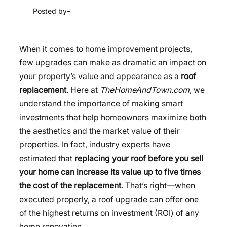
Posted by
–
When it comes to home improvement projects,
few upgrades can make as dramatic an impact on
your property’s value and appearance as a
roof
replacement
. Here at
TheHomeAndTown.com
, we
understand the importance of making smart
investments that help homeowners maximize both
the aesthetics and the market value of their
properties. In fact, industry experts have
estimated that
replacing your roof before you sell
your home can increase its value up to five times
the cost of the replacement
. That’s right—when
executed properly, a roof upgrade can offer one
of the highest returns on investment (ROI) of any
home renovation.