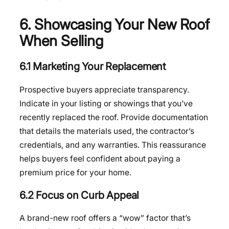
6. Showcasing Your New Roof
When Selling
6.1 Marketing Your Replacement
Prospective buyers appreciate transparency.
Indicate in your listing or showings that you’ve
recently replaced the roof. Provide documentation
that details the materials used, the contractor’s
credentials, and any warranties. This reassurance
helps buyers feel confident about paying a
premium price for your home.
6.2 Focus on Curb Appeal
A brand-new roof offers a “wow” factor that’s