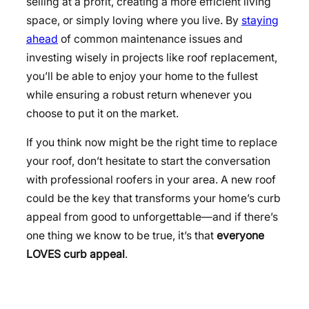
selling at a profit, creating a more efficient living
space, or simply loving where you live. By
staying
ahead
of common maintenance issues and
investing wisely in projects like roof replacement,
you’ll be able to enjoy your home to the fullest
while ensuring a robust return whenever you
choose to put it on the market.
If you think now might be the right time to replace
your roof, don’t hesitate to start the conversation
with professional roofers in your area. A new roof
could be the key that transforms your home’s curb
appeal from good to unforgettable—and if there’s
one thing we know to be true, it’s that
everyone
LOVES curb appeal
.