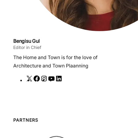
Bengisu Gul
Editor in Chief
The Home and Town is for the love of
Architecture and Town Plaanning
X
F
I
Y
L
a
n
o
i
c
s
u
n
e
t
T
k
b
a
u
e
o
g
b
d
PARTNERS
o
r
e
I
k
a
n