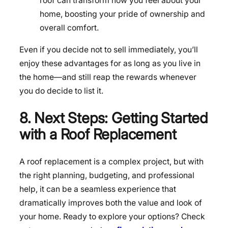
roof can transform how you feel about your
home, boosting your pride of ownership and
overall comfort.
Even if you decide not to sell immediately, you’ll
enjoy these advantages for as long as you live in
the home—and still reap the rewards whenever
you do decide to list it.
8. Next Steps: Getting Started
with a Roof Replacement
A roof replacement is a complex project, but with
the right planning, budgeting, and professional
help, it can be a seamless experience that
dramatically improves both the value and look of
your home. Ready to explore your options? Check