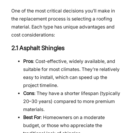
One of the most critical decisions you’ll make in
the replacement process is selecting a roofing
material. Each type has unique advantages and
cost considerations:
2.1 Asphalt Shingles
Pros
: Cost-effective, widely available, and
suitable for most climates. They’re relatively
easy to install, which can speed up the
project timeline.
Cons
: They have a shorter lifespan (typically
20–30 years) compared to more premium
materials.
Best For
: Homeowners on a moderate
budget, or those who appreciate the