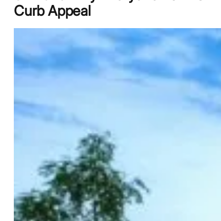
Curb Appeal