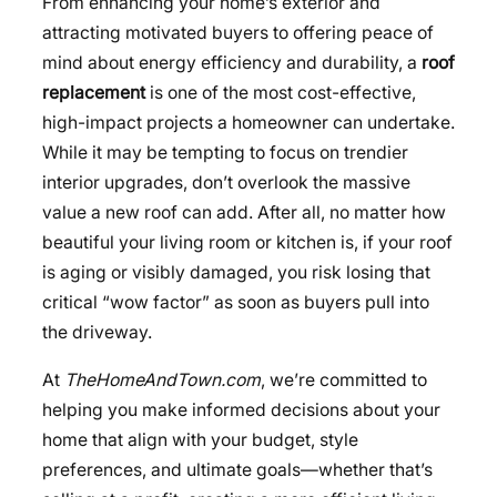
From enhancing your home’s exterior and
attracting motivated buyers to offering peace of
mind about energy efficiency and durability, a
roof
replacement
is one of the most cost-effective,
high-impact projects a homeowner can undertake.
While it may be tempting to focus on trendier
interior upgrades, don’t overlook the massive
value a new roof can add. After all, no matter how
beautiful your living room or kitchen is, if your roof
is aging or visibly damaged, you risk losing that
critical “wow factor” as soon as buyers pull into
the driveway.
At
TheHomeAndTown.com
, we’re committed to
helping you make informed decisions about your
home that align with your budget, style
preferences, and ultimate goals—whether that’s