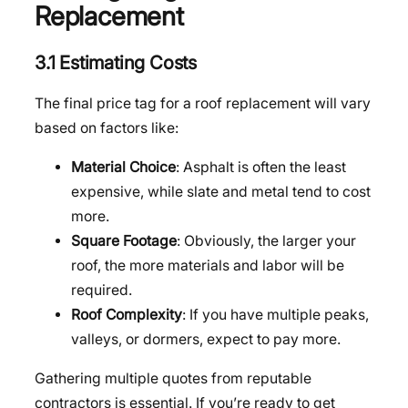
Replacement
3.1 Estimating Costs
The final price tag for a roof replacement will vary
based on factors like:
Material Choice
: Asphalt is often the least
expensive, while slate and metal tend to cost
more.
Square Footage
: Obviously, the larger your
roof, the more materials and labor will be
required.
Roof Complexity
: If you have multiple peaks,
valleys, or dormers, expect to pay more.
Gathering multiple quotes from reputable
contractors is essential. If you’re ready to get