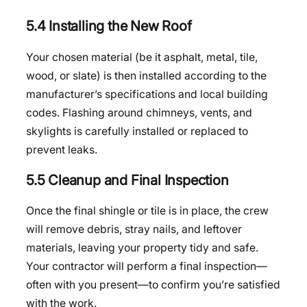
5.4 Installing the New Roof
Your chosen material (be it asphalt, metal, tile,
wood, or slate) is then installed according to the
manufacturer’s specifications and local building
codes. Flashing around chimneys, vents, and
skylights is carefully installed or replaced to
prevent leaks.
5.5 Cleanup and Final Inspection
Once the final shingle or tile is in place, the crew
will remove debris, stray nails, and leftover
materials, leaving your property tidy and safe.
Your contractor will perform a final inspection—
often with you present—to confirm you’re satisfied
with the work.