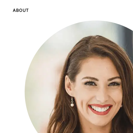
ABOUT