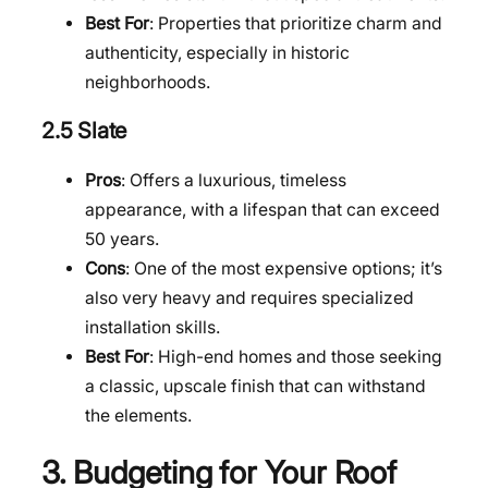
Best For
: Properties that prioritize charm and
authenticity, especially in historic
neighborhoods.
2.5 Slate
Pros
: Offers a luxurious, timeless
appearance, with a lifespan that can exceed
50 years.
Cons
: One of the most expensive options; it’s
also very heavy and requires specialized
installation skills.
Best For
: High-end homes and those seeking
a classic, upscale finish that can withstand
the elements.
3. Budgeting for Your Roof