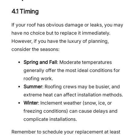
4.1 Timing
If your roof has obvious damage or leaks, you may
have no choice but to replace it immediately.
However, if you have the luxury of planning,
consider the seasons:
Spring and Fall
: Moderate temperatures
generally offer the most ideal conditions for
roofing work.
Summer
: Roofing crews may be busier, and
extreme heat can affect installation methods.
Winter
: Inclement weather (snow, ice, or
freezing conditions) can cause delays and
complicate installations.
Remember to schedule your replacement at least