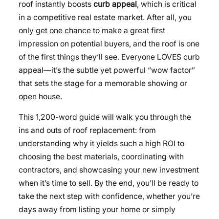
roof instantly boosts
curb appeal
, which is critical
in a competitive real estate market. After all, you
only get one chance to make a great first
impression on potential buyers, and the roof is one
of the first things they’ll see. Everyone LOVES curb
appeal—it’s the subtle yet powerful “wow factor”
that sets the stage for a memorable showing or
open house.
This 1,200-word guide will walk you through the
ins and outs of roof replacement: from
understanding why it yields such a high ROI to
choosing the best materials, coordinating with
contractors, and showcasing your new investment
when it’s time to sell. By the end, you’ll be ready to
take the next step with confidence, whether you’re
days away from listing your home or simply