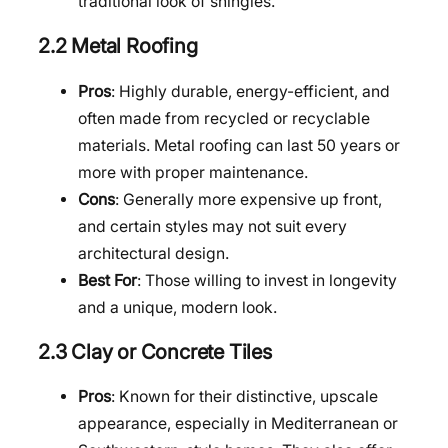
traditional look of shingles.
2.2 Metal Roofing
Pros
: Highly durable, energy-efficient, and
often made from recycled or recyclable
materials. Metal roofing can last 50 years or
more with proper maintenance.
Cons
: Generally more expensive up front,
and certain styles may not suit every
architectural design.
Best For
: Those willing to invest in longevity
and a unique, modern look.
2.3 Clay or Concrete Tiles
Pros
: Known for their distinctive, upscale
appearance, especially in Mediterranean or