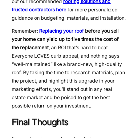
out our recommended
roofing solutions and
trusted contractors here
for more personalized
guidance on budgeting, materials, and installation.
Remember:
Replacing your roof
before you sell
your home can yield up to five times the cost of
the replacement
, an ROI that’s hard to beat.
Everyone LOVES curb appeal, and nothing says
“well-maintained” like a brand-new, high-quality
roof. By taking the time to research materials, plan
the project, and highlight this upgrade in your
marketing efforts, you’ll stand out in any real
estate market and be poised to get the best
possible return on your investment.
Final Thoughts