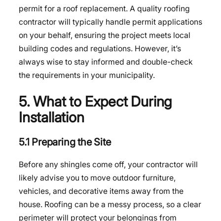
permit for a roof replacement. A quality roofing
contractor will typically handle permit applications
on your behalf, ensuring the project meets local
building codes and regulations. However, it’s
always wise to stay informed and double-check
the requirements in your municipality.
5. What to Expect During
Installation
5.1 Preparing the Site
Before any shingles come off, your contractor will
likely advise you to move outdoor furniture,
vehicles, and decorative items away from the
house. Roofing can be a messy process, so a clear
perimeter will protect your belongings from