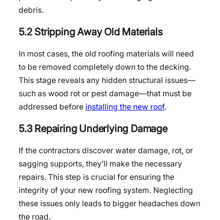
debris.
5.2 Stripping Away Old Materials
In most cases, the old roofing materials will need
to be removed completely down to the decking.
This stage reveals any hidden structural issues—
such as wood rot or pest damage—that must be
addressed before
installing the new roof
.
5.3 Repairing Underlying Damage
If the contractors discover water damage, rot, or
sagging supports, they’ll make the necessary
repairs. This step is crucial for ensuring the
integrity of your new roofing system. Neglecting
these issues only leads to bigger headaches down
the road.