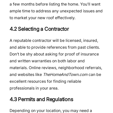
a few months before listing the home. You’ll want
ample time to address any unexpected issues and
to market your new roof effectively.
4.2 Selecting a Contractor
A reputable contractor will be licensed, insured,
and able to provide references from past clients.
Don’t be shy about asking for proof of insurance
and written warranties on both labor and
materials. Online reviews, neighborhood referrals,
and websites like
TheHomeAndTown.com
can be
excellent resources for finding reliable
professionals in your area.
4.3 Permits and Regulations
Depending on your location, you may need a