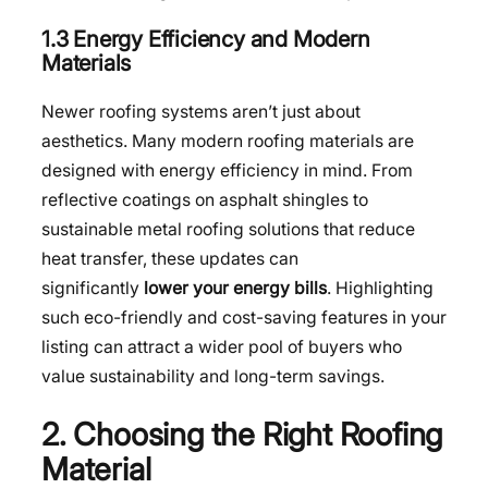
1.3 Energy Efficiency and Modern
Materials
Newer roofing systems aren’t just about
aesthetics. Many modern roofing materials are
designed with energy efficiency in mind. From
reflective coatings on asphalt shingles to
sustainable metal roofing solutions that reduce
heat transfer, these updates can
significantly
lower your energy bills
. Highlighting
such eco-friendly and cost-saving features in your
listing can attract a wider pool of buyers who
value sustainability and long-term savings.
2. Choosing the Right Roofing
Material