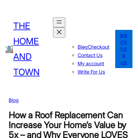
Skip
to
THE
content
WR
HOME
ITE
Blog
Checkout
FO
AND
Contact Us
R
US
My account
TOWN
Write For Us
Blog
How a Roof Replacement Can
Increase Your Home’s Value by
5x – and Why Everyone LOVES