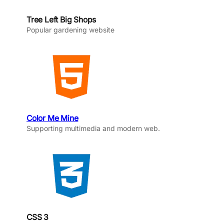
Tree Left Big Shops
Popular gardening website
Color Me Mine
Supporting multimedia and modern web.
CSS 3