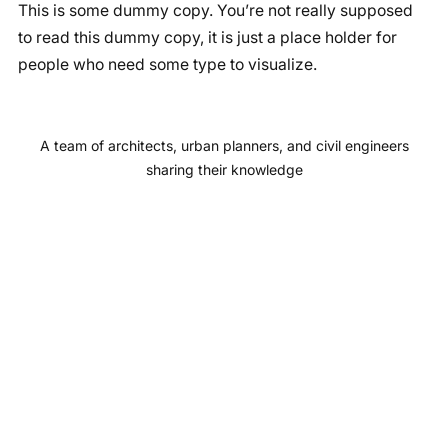
This is some dummy copy. You’re not really supposed
c
s
u
n
to read this dummy copy, it is just a place holder for
e
t
T
k
people who need some type to visualize.
b
a
u
e
o
g
b
d
o
r
e
I
A team of architects, urban planners, and civil engineers
k
a
n
sharing their knowledge
m