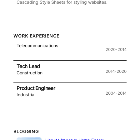
Cascading Style Sheets for styling websites.
WORK EXPERIENCE
Telecommunications
2020-2014
Tech Lead
2014-2020
Construction
Product Engineer
2004-2014
Industrial
BLOGGING