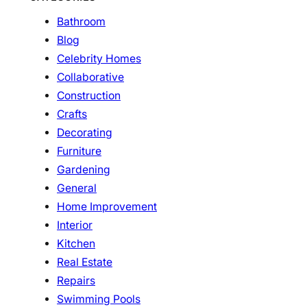
Bathroom
Blog
Celebrity Homes
Collaborative
Construction
Crafts
Decorating
Furniture
Gardening
General
Home Improvement
Interior
Kitchen
Real Estate
Repairs
Swimming Pools