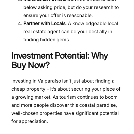
below asking price, but do your research to
ensure your offer is reasonable.
Partner with Locals
: A knowledgeable local
real estate agent can be your best ally in
finding hidden gems.
Investment Potential: Why
Buy Now?
Investing in Valparaíso isn’t just about finding a
cheap property – it’s about securing your piece of
a growing market. As tourism continues to boom
and more people discover this coastal paradise,
well-chosen properties have significant potential
for appreciation.