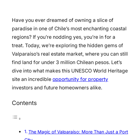
Have you ever dreamed of owning a slice of
paradise in one of Chile’s most enchanting coastal
regions? If you’re nodding yes, you’re in for a
treat. Today, we’re exploring the hidden gems of
Valparaíso’s real estate market, where you can still
find land for under 3 million Chilean pesos. Let’s
dive into what makes this UNESCO World Heritage
site an incredible
opportunity for property
investors and future homeowners alike.
Contents
The Magic of Valparaíso: More Than Just a Port
City