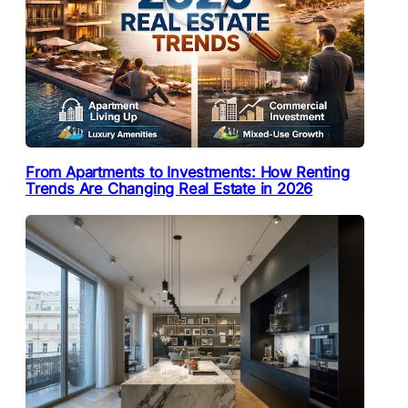
From Apartments to Investments: How Renting
Trends Are Changing Real Estate in 2026