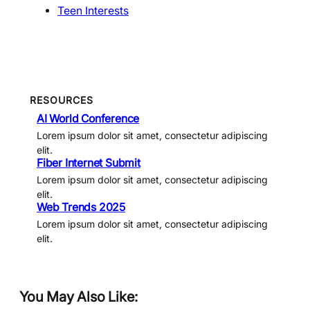
Teen Interests
RESOURCES
AI World Conference
Lorem ipsum dolor sit amet, consectetur adipiscing
elit.
Fiber Internet Submit
Lorem ipsum dolor sit amet, consectetur adipiscing
elit.
Web Trends 2025
Lorem ipsum dolor sit amet, consectetur adipiscing
elit.
You May Also Like: