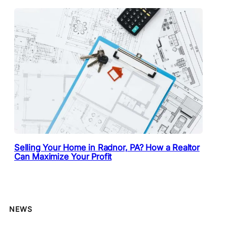
Selling Your Home in Radnor, PA? How a Realtor
Can Maximize Your Profit
NEWS