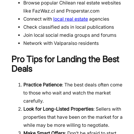
Browse popular Chilean real estate websites
like FazWaz.cl and Properstar.com
Connect with
local real estate
agencies
Check classified ads in local publications
Join local social media groups and forums
Network with Valparaíso residents
Pro Tips for Landing the Best
Deals
Practice Patience
: The best deals often come
to those who wait and watch the market
carefully.
Look for Long-Listed Properties
: Sellers with
properties that have been on the market for a
while may be more willing to negotiate.
Make Smart Offers
: Don’t be afraid to start