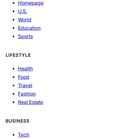
Homepage
U.S.
World
Education
Sports
LIFESTYLE
Health
Food
Travel
Fashion
Real Estate
BUSINESS
Tech