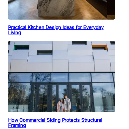
Practical Kitchen Design Ideas for Everyday
Living
How Commercial Siding Protects Structural
Framing