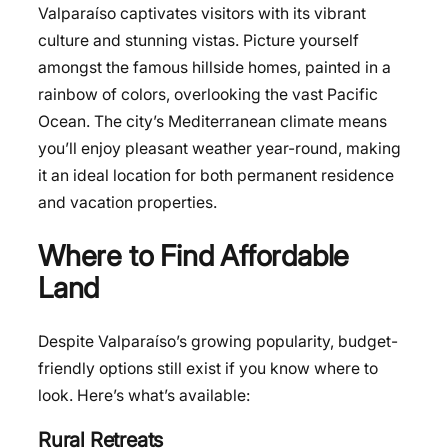
Valparaíso captivates visitors with its vibrant
culture and stunning vistas. Picture yourself
amongst the famous hillside homes, painted in a
rainbow of colors, overlooking the vast Pacific
Ocean. The city’s Mediterranean climate means
you’ll enjoy pleasant weather year-round, making
it an ideal location for both permanent residence
and vacation properties.
Where to Find Affordable
Land
Despite Valparaíso’s growing popularity, budget-
friendly options still exist if you know where to
look. Here’s what’s available:
Rural Retreats