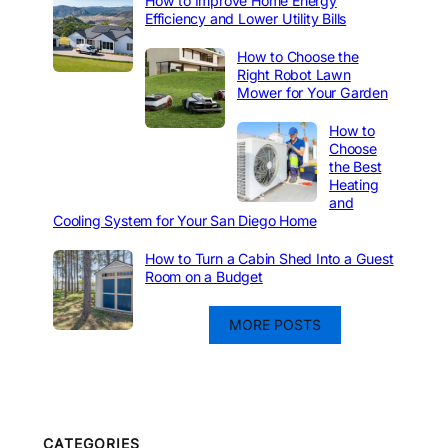
How to Improve Home Energy
Efficiency and Lower Utility Bills
How to Choose the
Right Robot Lawn
Mower for Your Garden
How to
Choose
the Best
Heating
and
Cooling System for Your San Diego Home
How to Turn a Cabin Shed Into a Guest
Room on a Budget
MORE POSTS
CATEGORIES