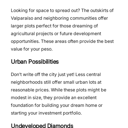
Looking for space to spread out? The outskirts of
Valparaíso and neighboring communities offer
larger plots perfect for those dreaming of
agricultural projects or future development
opportunities. These areas often provide the best
value for your peso.
Urban Possibilities
Don’t write off the city just yet! Less central
neighborhoods still offer small urban lots at
reasonable prices. While these plots might be
modest in size, they provide an excellent
foundation for building your dream home or
starting your investment portfolio.
Undeveloped Diamonds