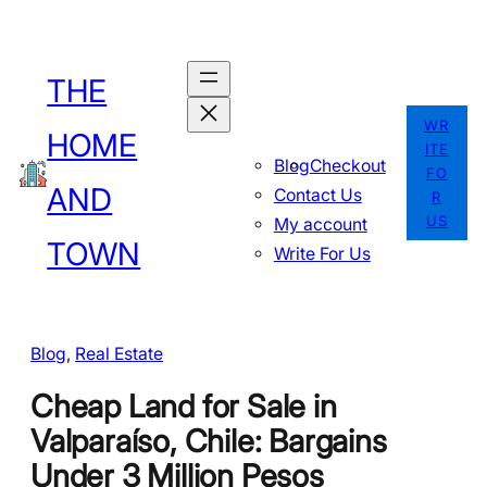
Skip
to
THE
content
WR
HOME
ITE
Blog
Checkout
FO
AND
Contact Us
R
US
My account
TOWN
Write For Us
Blog
, 
Real Estate
Cheap Land for Sale in
Valparaíso, Chile: Bargains
Under 3 Million Pesos