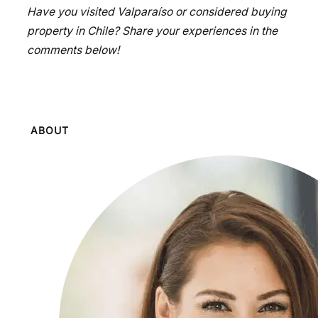
Have you visited Valparaíso or considered buying
property in Chile? Share your experiences in the
comments below!
ABOUT