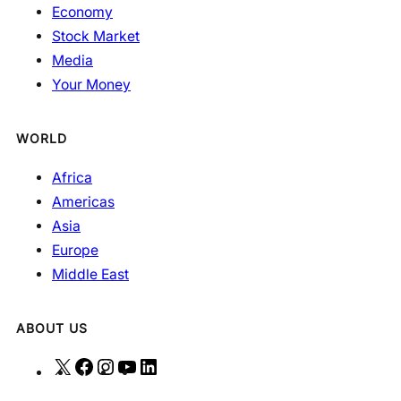
Economy
Stock Market
Media
Your Money
WORLD
Africa
Americas
Asia
Europe
Middle East
ABOUT US
X
F
I
Y
L
a
n
o
i