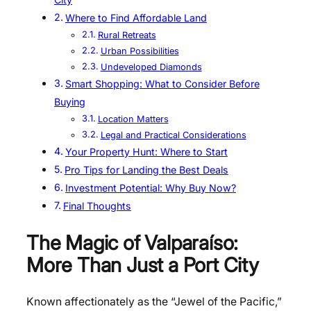
Where to Find Affordable Land
Rural Retreats
Urban Possibilities
Undeveloped Diamonds
Smart Shopping: What to Consider Before
Buying
Location Matters
Legal and Practical Considerations
Your Property Hunt: Where to Start
Pro Tips for Landing the Best Deals
Investment Potential: Why Buy Now?
Final Thoughts
The Magic of Valparaíso:
More Than Just a Port City
Known affectionately as the “Jewel of the Pacific,”