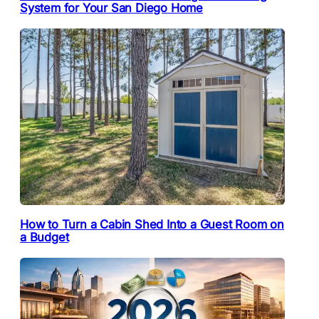
System for Your San Diego Home
How to Turn a Cabin Shed Into a Guest Room on
a Budget