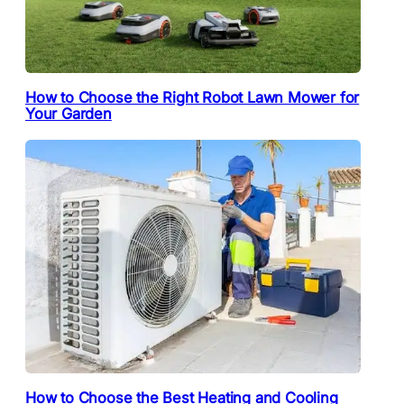
How to Choose the Right Robot Lawn Mower for
Your Garden
How to Choose the Best Heating and Cooling