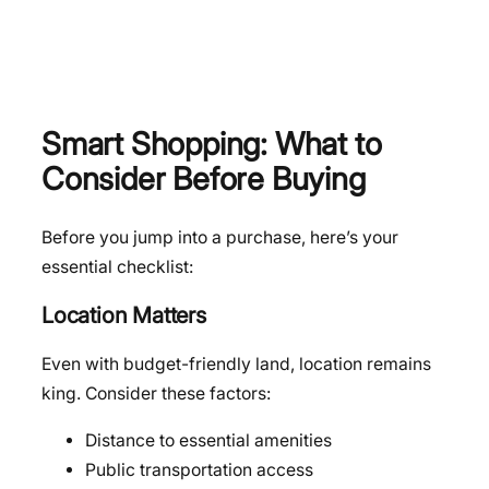
Smart Shopping: What to
Consider Before Buying
Before you jump into a purchase, here’s your
essential checklist:
Location Matters
Even with budget-friendly land, location remains
king. Consider these factors:
Distance to essential amenities
Public transportation access