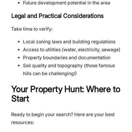
Future development potential in the area
Legal and Practical Considerations
Take time to verify:
Local zoning laws and building regulations
Access to utilities (water, electricity, sewage)
Property boundaries and documentation
Soil quality and topography (those famous
hills can be challenging!)
Your Property Hunt: Where to
Start
Ready to begin your search? Here are your best
resources: