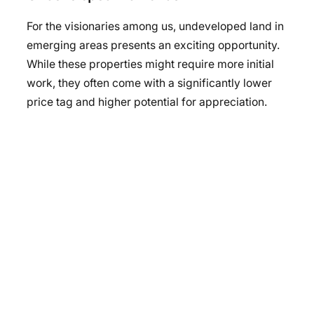
For the visionaries among us, undeveloped land in
emerging areas presents an exciting opportunity.
While these properties might require more initial
work, they often come with a significantly lower
price tag and higher potential for appreciation.