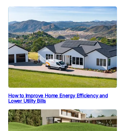
How to Improve Home Energy Efficiency and
Lower Utility Bills