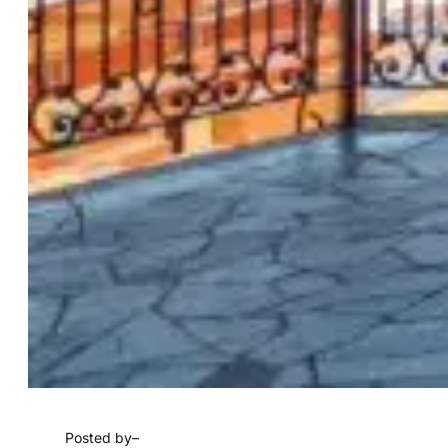
Posted by
–