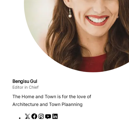
Bengisu Gul
Editor in Chief
The Home and Town is for the love of
Architecture and Town Plaanning
X
F
I
Y
L
a
n
o
i