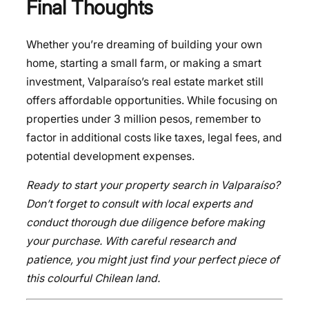
Final Thoughts
Whether you’re dreaming of building your own
home, starting a small farm, or making a smart
investment, Valparaíso’s real estate market still
offers affordable opportunities. While focusing on
properties under 3 million pesos, remember to
factor in additional costs like taxes, legal fees, and
potential development expenses.
Ready to start your property search in Valparaíso?
Don’t forget to consult with local experts and
conduct thorough due diligence before making
your purchase. With careful research and
patience, you might just find your perfect piece of
this colourful Chilean land.