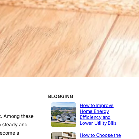
WORK EXPERIENCE
Telecommunications
2020-2014
Tech Lead
2014-2020
Construction
Product Engineer
2004-2014
Industrial
BLOGGING
How to Improve
Home Energy
ct. Among these
Efficiency and
Lower Utility Bills
 a steady and
become a
How to Choose the