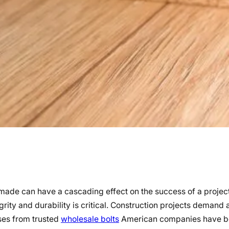
n made can have a cascading effect on the success of a proje
egrity and durability is critical. Construction projects demand
ases from trusted
wholesale bolts
American companies have 