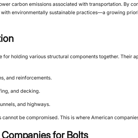
er carbon emissions associated with transportation. By con
 with environmentally sustainable practices—a growing priori
tion
ne for holding various structural components together. Their a
ns, and reinforcements.
ofing, and decking.
 tunnels, and highways.
f bolts cannot be compromised. This is where American companie
 Companies for Bolts