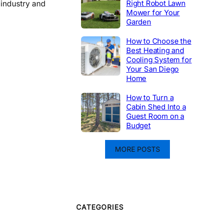
Right Robot Lawn
 industry and
Mower for Your
Garden
How to Choose the
Best Heating and
Cooling System for
Your San Diego
Home
How to Turn a
Cabin Shed Into a
Guest Room on a
Budget
MORE POSTS
CATEGORIES