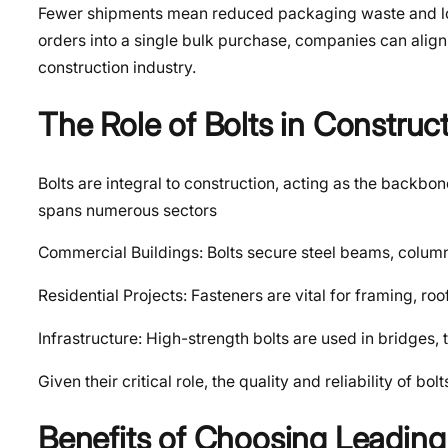
Fewer shipments mean reduced packaging waste and low
orders into a single bulk purchase, companies can align
construction industry.
The Role of Bolts in Construc
Bolts are integral to construction, acting as the backbo
spans numerous sectors
Commercial Buildings: Bolts secure steel beams, colum
Residential Projects: Fasteners are vital for framing, ro
Infrastructure: High-strength bolts are used in bridges,
Given their critical role, the quality and reliability o
Benefits of Choosing Leading