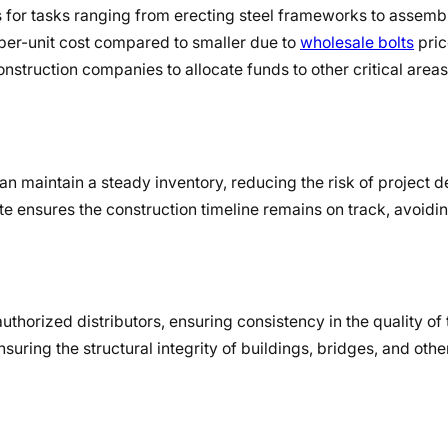
ies for tasks ranging from erecting steel frameworks to assem
 per-unit cost compared to smaller due to
wholesale bolts
pric
truction companies to allocate funds to other critical areas 
n maintain a steady inventory, reducing the risk of project d
e ensures the construction timeline remains on track, avoidin
thorized distributors, ensuring consistency in the quality of t
suring the structural integrity of buildings, bridges, and othe