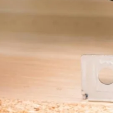
Color Me Mine
Supporting multimedia
and modern web.
CSS 3
Cascading Style Sheets
for styling websites.