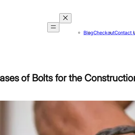
Blog
Checkout
Contact 
ses of Bolts for the Constructio