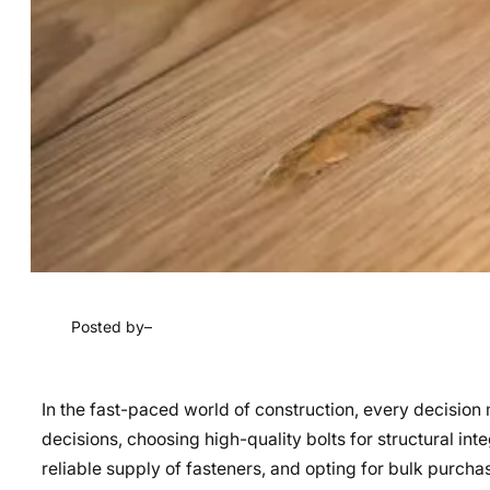
Posted by
–
In the fast-paced world of construction, every decisio
decisions, choosing high-quality bolts for structural int
reliable supply of fasteners, and opting for bulk purch