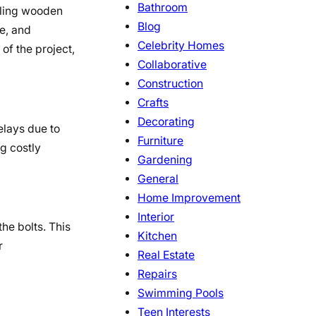
Bathroom
bling wooden
Blog
e, and
Celebrity Homes
of the project,
Collaborative
Construction
Crafts
Decorating
elays due to
Furniture
g costly
Gardening
General
Home Improvement
Interior
he bolts. This
Kitchen
r
Real Estate
Repairs
Swimming Pools
Teen Interests