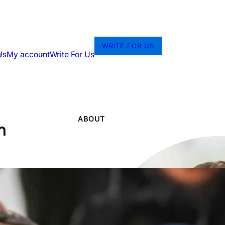
WRITE FOR US
Us
My account
Write For Us
ABOUT
n