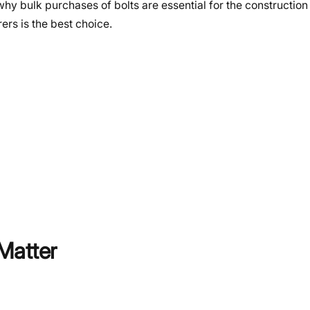
why bulk purchases of bolts are essential for the construction
s is the best choice.
Matter