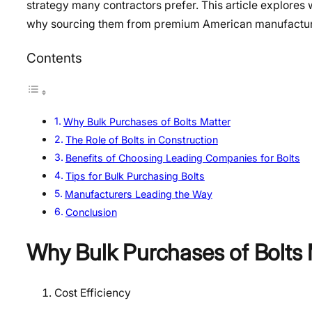
strategy many contractors prefer. This article explores 
why sourcing them from premium American manufacturer
Contents
Why Bulk Purchases of Bolts Matter
The Role of Bolts in Construction
Benefits of Choosing Leading Companies for Bolts
Tips for Bulk Purchasing Bolts
Manufacturers Leading the Way
Conclusion
Why Bulk Purchases of Bolts 
Cost Efficiency