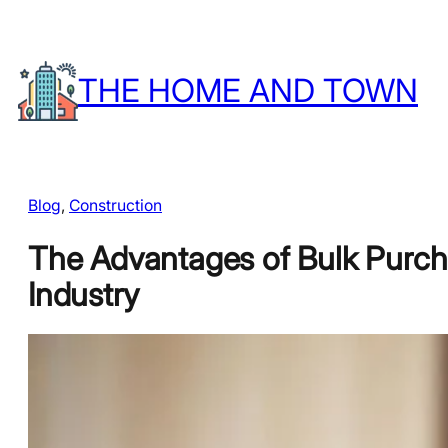
Skip
to
THE HOME AND TOWN
content
Blog
, 
Construction
The Advantages of Bulk Purcha
Industry