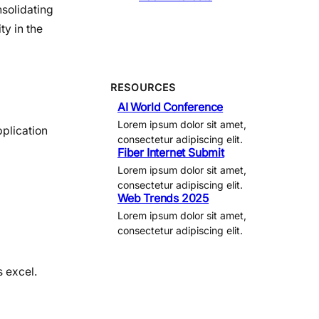
solidating
ty in the
RESOURCES
AI World Conference
Lorem ipsum dolor sit amet,
pplication
consectetur adipiscing elit.
Fiber Internet Submit
Lorem ipsum dolor sit amet,
consectetur adipiscing elit.
Web Trends 2025
Lorem ipsum dolor sit amet,
consectetur adipiscing elit.
s excel.