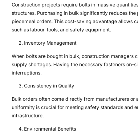
Construction projects require bolts in massive quantit
structures. Purchasing in bulk significantly reduces the
piecemeal orders. This cost-saving advantage allows cons
such as labour, tools, and safety equipment.
Inventory Management
When bolts are bought in bulk, construction managers ca
supply shortages. Having the necessary fasteners on-sit
interruptions.
Consistency in Quality
Bulk orders often come directly from manufacturers or au
uniformity is crucial for meeting safety standards and en
infrastructure.
Environmental Benefits