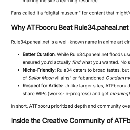
making the site a learning resource.
Fans called it a “digital museum” for content that migh
Why ATFbooru Beat Rule34.paheal.net 
Rule34.paheal.net is a well-known name in anime art ci
Better Curation
: While Rule34.paheal.net floods us
ensured you’d actually
find
what you wanted. No sp
Niche-Friendly
: Rule34 caters to broad tastes, bu
of
Sailor Moon
villains” or “abandoned
Gundam
me
Respect for Artists
: Unlike larger sites, ATFbooru 
share WIPs (works-in-progress) and get
meaningf
In short, ATFbooru prioritized depth and community ove
Inside the Creative Community
of ATF