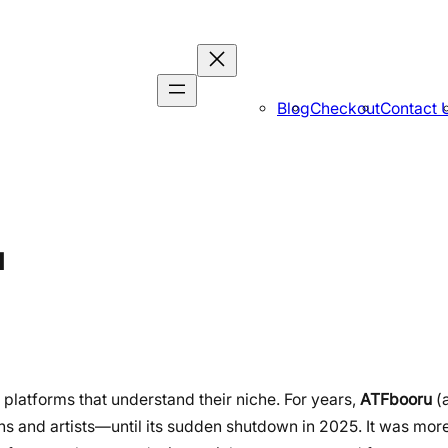
Blog
Checkout
Contact 
u
 platforms that understand their niche. For years,
ATFbooru
(
ns and artists—until its sudden shutdown in 2025. It was more