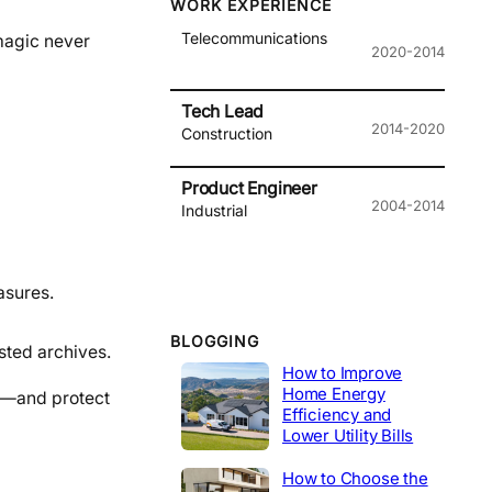
WORK EXPERIENCE
Telecommunications
magic never
2020-2014
Tech Lead
2014-2020
Construction
Product Engineer
2004-2014
Industrial
asures.
BLOGGING
sted archives.
How to Improve
Home Energy
sh—and protect
Efficiency and
Lower Utility Bills
How to Choose the