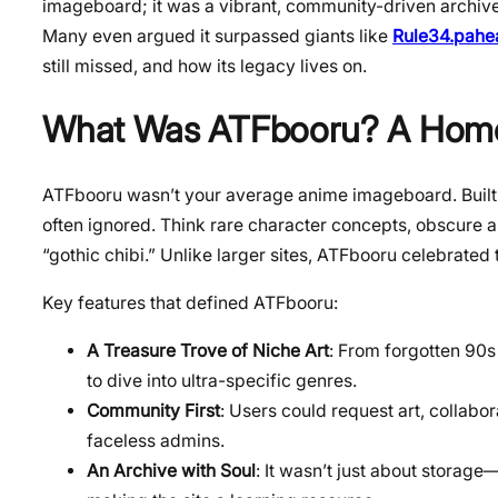
imageboard; it was a vibrant, community-driven archive 
Many even argued it surpassed giants like
Rule34.pahea
still missed, and how its legacy lives on.
What Was ATFbooru? A Home 
ATFbooru wasn’t your average anime imageboard. Built b
often ignored. Think rare character concepts, obscure an
“gothic chibi.” Unlike larger sites, ATFbooru celebrated
Key features that defined ATFbooru:
A Treasure Trove of Niche Art
: From forgotten 90s
to dive into ultra-specific genres.
Community First
: Users could request art, collabor
faceless admins.
An Archive with Soul
: It wasn’t just about storag