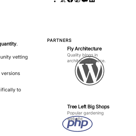
a
n
o
i
c
s
u
n
e
t
T
k
b
a
u
e
o
g
b
d
PARTNERS
quantity
.
Fly Architecture
o
r
e
I
Quality blogs in
k
a
n
unity vetting
architecture space.
m
 versions
fically to
Tree Left Big Shops
Popular gardening
website