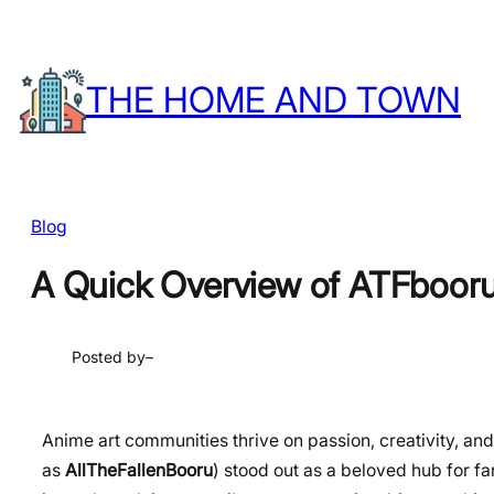
Skip
to
THE HOME AND TOWN
content
Blog
A Quick Overview of ATFboor
Posted by
–
Anime art communities thrive on passion, creativity, and
as
AllTheFallenBooru
) stood out as a beloved hub for fa