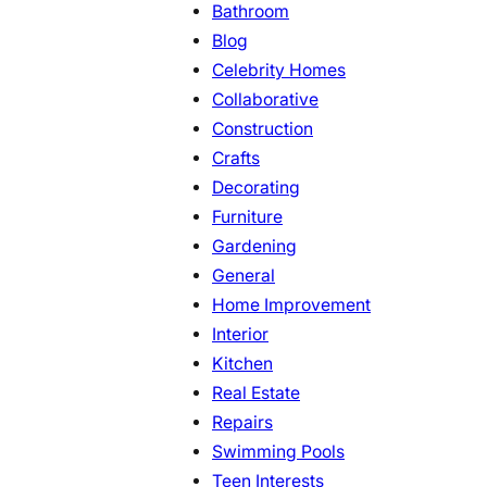
Bathroom
Blog
Celebrity Homes
Collaborative
Construction
Crafts
Decorating
Furniture
Gardening
General
Home Improvement
Interior
Kitchen
Real Estate
Repairs
Swimming Pools
Teen Interests