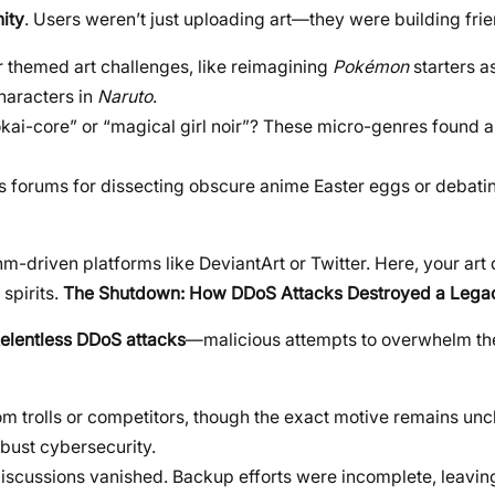
ity
. Users weren’t just uploading art—they were building fri
r themed art challenges, like reimagining
Pokémon
starters a
haracters in
Naruto
.
okai-core” or “magical girl noir”? These micro-genres found 
 forums for dissecting obscure anime Easter eggs or debati
thm-driven platforms like DeviantArt or Twitter. Here, your art 
spirits.
The Shutdown: How DDoS Attacks Destroyed a Lega
elentless DDoS attacks
—malicious attempts to overwhelm the
m trolls or competitors, though the exact motive remains unc
obust cybersecurity.
 discussions vanished. Backup efforts were incomplete, leavi