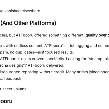
t’ve vanished elsewhere.
(And Other Platforms)
rcles, but ATFbooru offered something different:
quality over 
ers with endless content, ATFbooru’s strict tagging and comm
am, no duplicates—just focused results.
t ATFbooru’s users craved specificity. Looking for “steampunk
cha designs”? ATFbooru delivered.
discouraged reposting without credit. Many artists joined speci
ul
feedback.
r sheer volume.
booru