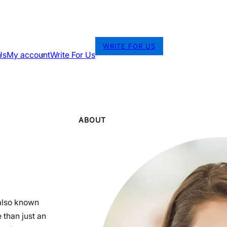
WRITE FOR US
Us
My account
Write For Us
ABOUT
also known
 than just an