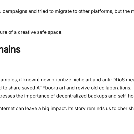
campaigns and tried to migrate to other platforms, but the 
ure of a creative safe space.
mains
examples, if known] now prioritize niche art and anti-DDoS me
 to share saved ATFbooru art and revive old collaborations.
resses the importance of decentralized backups and self-ho
nternet can leave a big impact. Its story reminds us to cheri