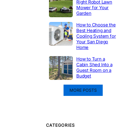
Right Robot Lawn
Mower for Your
Garden
How to Choose the
Best Heating and
Cooling System for
Your San Diego
Home
How to Turn a
Cabin Shed Into a
Guest Room on a
Budget
MORE POSTS
CATEGORIES