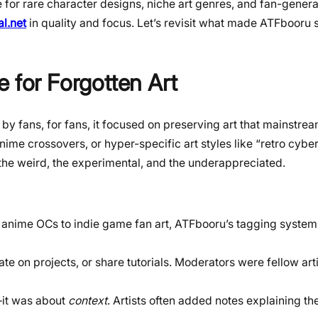
for rare character designs, niche art genres, and fan-genera
l.net
in quality and focus. Let’s revisit what made ATFbooru s
for Forgotten Art
y fans, for fans, it focused on preserving art that mainstre
ime crossovers, or hyper-specific art styles like “retro cybe
 the weird, the experimental, and the underappreciated.
 anime OCs to indie game fan art, ATFbooru’s tagging system
ate on projects, or share tutorials. Moderators were fellow arti
e—it was about
context
. Artists often added notes explaining the