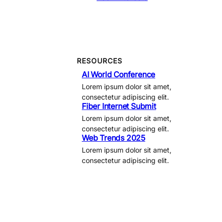
RESOURCES
AI World Conference
Lorem ipsum dolor sit amet,
consectetur adipiscing elit.
Fiber Internet Submit
Lorem ipsum dolor sit amet,
consectetur adipiscing elit.
Web Trends 2025
Lorem ipsum dolor sit amet,
consectetur adipiscing elit.