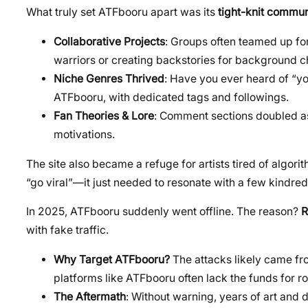
What truly set ATFbooru apart was its
tight-knit commun
Collaborative Projects
: Groups often teamed up fo
warriors or creating backstories for background c
Niche Genres Thrived
: Have you ever heard of “y
ATFbooru, with dedicated tags and followings.
Fan Theories & Lore
: Comment sections doubled as
motivations.
The site also became a refuge for artists tired of algori
“go viral”—it just needed to resonate with a few kindred 
In 2025, ATFbooru suddenly went offline. The reason?
R
with fake traffic.
Why Target ATFbooru?
The attacks likely came fro
platforms like ATFbooru often lack the funds for r
The Aftermath
: Without warning, years of art and