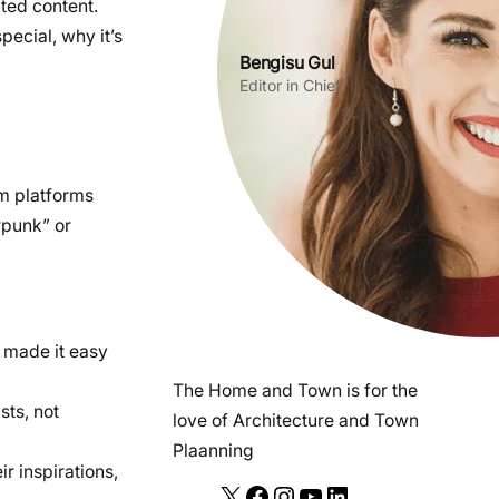
ted content.
pecial, why it’s
Bengisu Gul
Editor in Chief
am platforms
rpunk” or
 made it easy
The Home and Town is for the
sts, not
love of Architecture and Town
Plaanning
ir inspirations,
X
F
I
Y
L