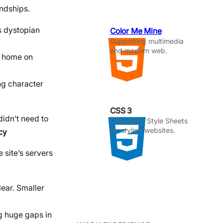
endships.
s dystopian
Color Me Mine
Supporting multimedia
and modern web.
a home on
ng character
CSS 3
didn’t need to
Cascading Style Sheets
for styling websites.
cy
 site’s servers
lear. Smaller
ng huge gaps in