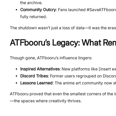
the archive.
Community Outcry
: Fans launched #SaveATFbooru 
fully returned.
The shutdown wasn’t just a loss of data—it was the eras
ATFbooru’s Legacy: What Re
Though gone, ATFbooru’s influence lingers:
Inspired Alternatives
: New platforms like [insert 
Discord Tribes
: Former users regrouped on Discord
Lessons Learned
: The anime art community now st
ATFbooru proved that even the smallest corners of the i
—the spaces where creativity thrives.