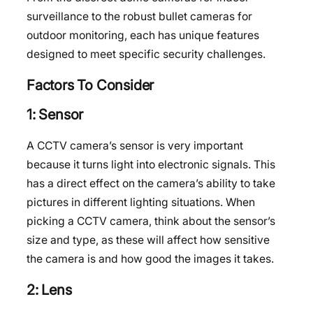
surveillance to the robust bullet cameras for
outdoor monitoring, each has unique features
designed to meet specific security challenges.
Factors To Consider
1: Sensor
A CCTV camera’s sensor is very important
because it turns light into electronic signals. This
has a direct effect on the camera’s ability to take
pictures in different lighting situations. When
picking a CCTV camera, think about the sensor’s
size and type, as these will affect how sensitive
the camera is and how good the images it takes.
2: Lens