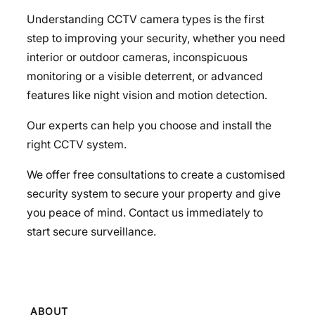
Understanding CCTV camera types is the first
step to improving your security, whether you need
interior or outdoor cameras, inconspicuous
monitoring or a visible deterrent, or advanced
features like night vision and motion detection.
Our experts can help you choose and install the
right CCTV system.
We offer free consultations to create a customised
security system to secure your property and give
you peace of mind. Contact us immediately to
start secure surveillance.
ABOUT