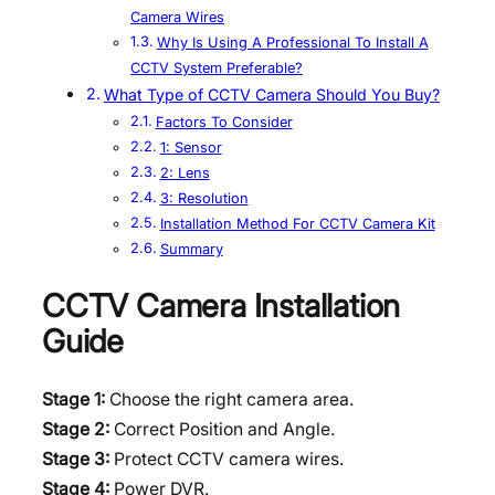
Camera Wires
Why Is Using A Professional To Install A
CCTV System Preferable?
What Type of CCTV Camera Should You Buy?
Factors To Consider
1: Sensor
2: Lens
3: Resolution
Installation Method For CCTV Camera Kit
Summary
CCTV Camera Installation
Guide
Stage 1:
Choose the right camera area.
Stage 2:
Correct Position and Angle.
Stage 3:
Protect CCTV camera wires.
Stage 4:
Power DVR.