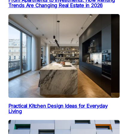
From Apartments to Investments: How Renting
Trends Are Changing Real Estate in 2026
Practical Kitchen Design Ideas for Everyday
Living