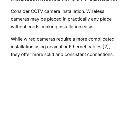
Consider CCTV camera installation. Wireless
cameras may be placed in practically any place
without cords, making installation easy.
While wired cameras require a more complicated
installation using coaxial or Ethernet cables [2],
they offer more solid and consistent connections.