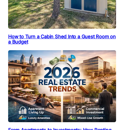
How to Turn a Cabin Shed Into a Guest Room on
a Budget