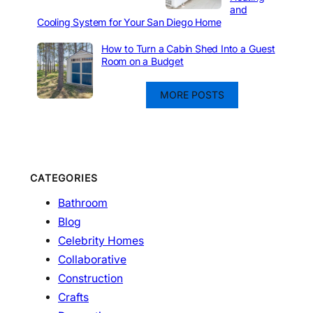
and
Cooling System for Your San Diego Home
How to Turn a Cabin Shed Into a Guest
Room on a Budget
MORE POSTS
CATEGORIES
Bathroom
Blog
Celebrity Homes
Collaborative
Construction
Crafts