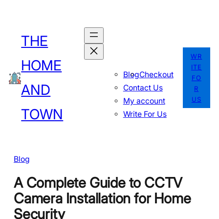
Skip
to
THE
content
WR
HOME
ITE
Blog
Checkout
FO
AND
Contact Us
R
US
My account
TOWN
Write For Us
Blog
A Complete Guide to CCTV
Camera Installation for Home
Security