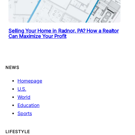
Selling Your Home in Radnor, PA? How a Realtor
Can Maximize Your Profit
NEWS
Homepage
U.S.
World
Education
Sports
LIFESTYLE