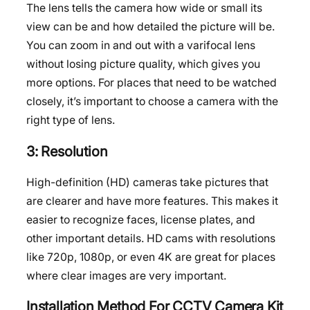
The lens tells the camera how wide or small its
view can be and how detailed the picture will be.
You can zoom in and out with a varifocal lens
without losing picture quality, which gives you
more options. For places that need to be watched
closely, it’s important to choose a camera with the
right type of lens.
3: Resolution
High-definition (HD) cameras take pictures that
are clearer and have more features. This makes it
easier to recognize faces, license plates, and
other important details. HD cams with resolutions
like 720p, 1080p, or even 4K are great for places
where clear images are very important.
Installation Method For CCTV Camera Kit