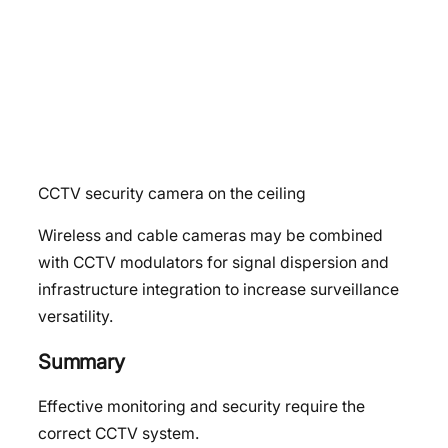
CCTV security camera on the ceiling
Wireless and cable cameras may be combined
with CCTV modulators for signal dispersion and
infrastructure integration to increase surveillance
versatility.
Summary
Effective monitoring and security require the
correct CCTV system.