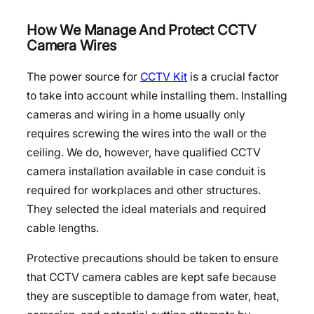
How We Manage And Protect CCTV
Camera Wires
The power source for
CCTV Kit
is a crucial factor
to take into account while installing them. Installing
cameras and wiring in a home usually only
requires screwing the wires into the wall or the
ceiling. We do, however, have qualified CCTV
camera installation available in case conduit is
required for workplaces and other structures.
They selected the ideal materials and required
cable lengths.
Protective precautions should be taken to ensure
that CCTV camera cables are kept safe because
they are susceptible to damage from water, heat,