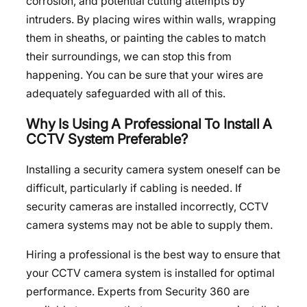
corrosion, and potential cutting attempts by
intruders. By placing wires within walls, wrapping
them in sheaths, or painting the cables to match
their surroundings, we can stop this from
happening. You can be sure that your wires are
adequately safeguarded with all of this.
Why Is Using A Professional To Install A
CCTV System Preferable?
Installing a security camera system oneself can be
difficult, particularly if cabling is needed. If
security cameras are installed incorrectly, CCTV
camera systems may not be able to supply them.
Hiring a professional is the best way to ensure that
your CCTV camera system is installed for optimal
performance. Experts from Security 360 are