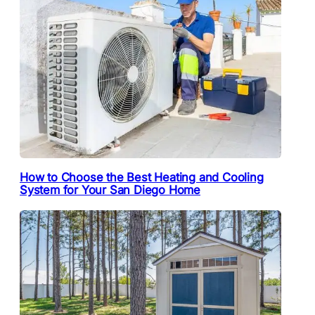
How to Choose the Best Heating and Cooling
System for Your San Diego Home