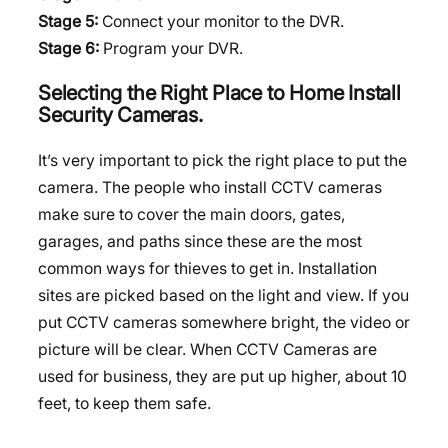
Stage 5:
Connect your monitor to the DVR.
Stage 6:
Program your DVR.
Selecting the Right Place to Home Install
Security Cameras.
It’s very important to pick the right place to put the
camera. The people who install CCTV cameras
make sure to cover the main doors, gates,
garages, and paths since these are the most
common ways for thieves to get in. Installation
sites are picked based on the light and view. If you
put CCTV cameras somewhere bright, the video or
picture will be clear. When CCTV Cameras are
used for business, they are put up higher, about 10
feet, to keep them safe.