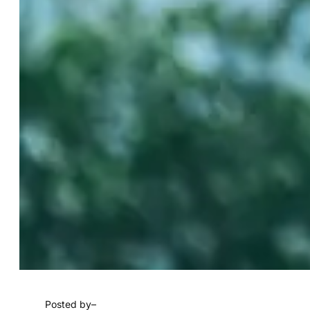
Posted by
–