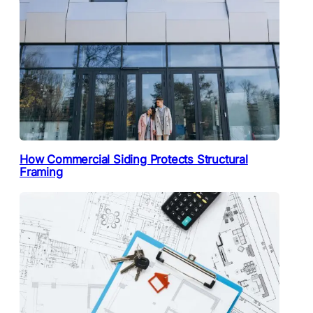
How Commercial Siding Protects Structural
Framing