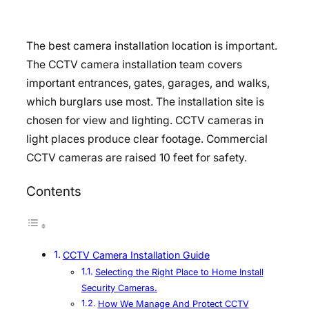
The best camera installation location is important.
The CCTV camera installation team covers
important entrances, gates, garages, and walks,
which burglars use most. The installation site is
chosen for view and lighting. CCTV cameras in
light places produce clear footage. Commercial
CCTV cameras are raised 10 feet for safety.
Contents
CCTV Camera Installation Guide
Selecting the Right Place to Home Install
Security Cameras.
How We Manage And Protect CCTV