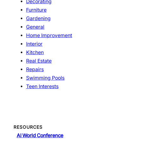
Decorating
Furniture
Gardening
General
Home Improvement
Interior
Kitchen
Real Estate
Repairs
Swimming Pools
Teen Interests
RESOURCES
AI World Conference