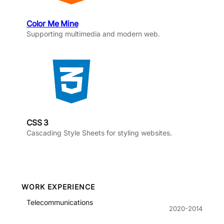
Color Me Mine
Supporting multimedia and modern web.
CSS 3
Cascading Style Sheets for styling websites.
WORK EXPERIENCE
Telecommunications
2020-2014