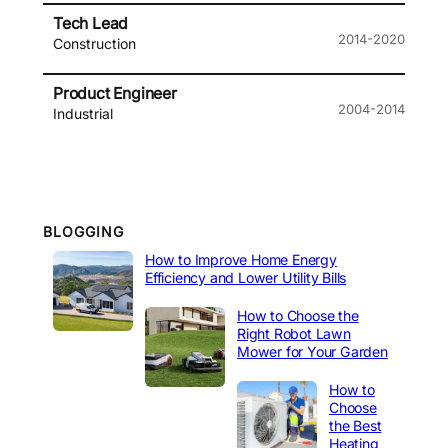
Tech Lead
2014-2020
Construction
Product Engineer
2004-2014
Industrial
BLOGGING
How to Improve Home Energy
Efficiency and Lower Utility Bills
How to Choose the
Right Robot Lawn
Mower for Your Garden
How to
Choose
the Best
Heating