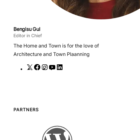
Bengisu Gul
Editor in Chief
The Home and Town is for the love of
Architecture and Town Plaanning
X
F
I
Y
L
a
n
o
i
c
s
u
n
e
t
T
k
b
a
u
e
o
g
b
d
PARTNERS
o
r
e
I
k
a
n
m