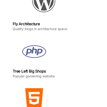
Fly Architecture
Quality blogs in architecture space.
Tree Left Big Shops
Popular gardening website