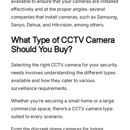
available to ensure that your cameras are installed
effectively and at the proper angles. several
companies that install cameras, such as Samsung,
Sanyo, Dahua, and Hikvision, among others.
What Type of CCTV Camera
Should You Buy?
Selecting the right CCTV camera for your security
needs involves understanding the different types
available and how they cater to various
surveillance requirements.
Whether you’re securing a small
home
or a large
commercial space, there’s a CCTV camera type
suited to every scenario.
From the discreet dome cameras for indoor