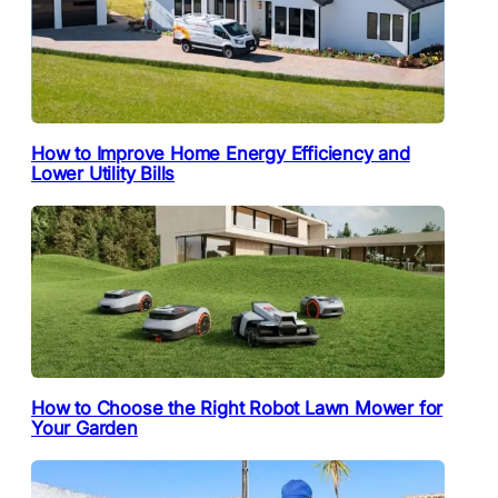
How to Improve Home Energy Efficiency and
Lower Utility Bills
How to Choose the Right Robot Lawn Mower for
Your Garden