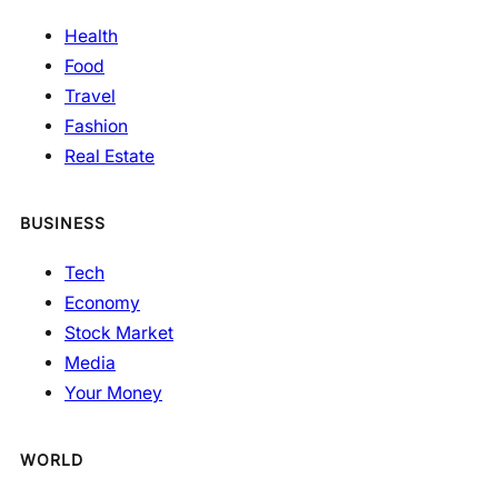
Health
Food
Travel
Fashion
Real Estate
BUSINESS
Tech
Economy
Stock Market
Media
Your Money
WORLD