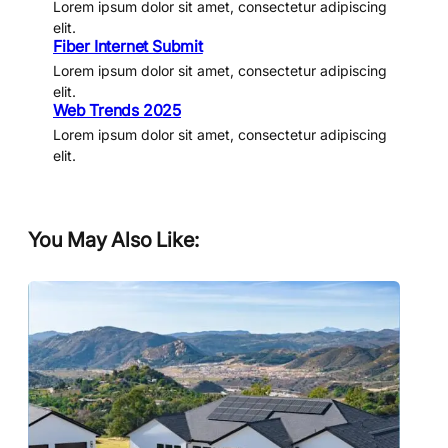
Lorem ipsum dolor sit amet, consectetur adipiscing
elit.
Fiber Internet Submit
Lorem ipsum dolor sit amet, consectetur adipiscing
elit.
Web Trends 2025
Lorem ipsum dolor sit amet, consectetur adipiscing
elit.
You May Also Like: